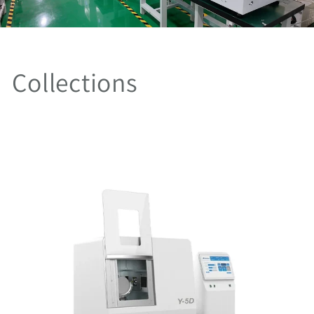
Collections