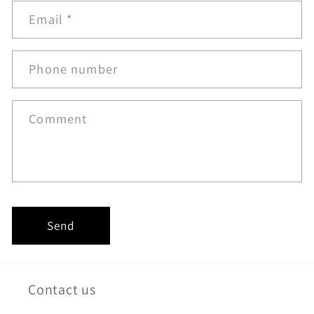
Email
*
Phone number
Comment
Send
Contact us