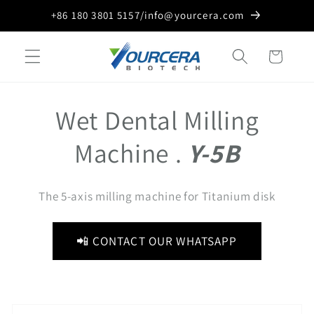
Skip to
+86 180 3801 5157/info@yourcera.com
content
Cart
Wet Dental Milling
Machine .
Y-5B
The 5-axis milling machine for Titanium disk
📲 CONTACT OUR WHATSAPP