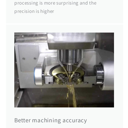
processing is more surprising and the
precision is higher
Better machining accuracy