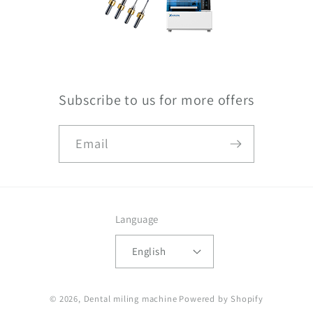
Subscribe to us for more offers
Email
Language
English
© 2026,
Dental miling machine
Powered by Shopify