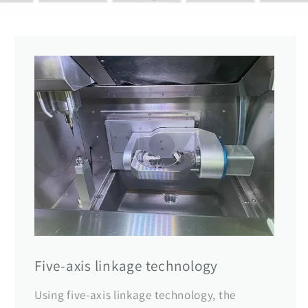
Five-axis linkage technology
Using five-axis linkage technology, the