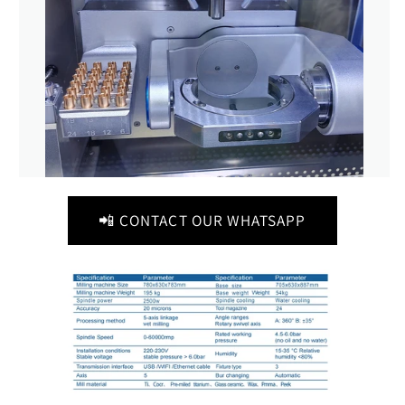
📲 CONTACT OUR WHATSAPP