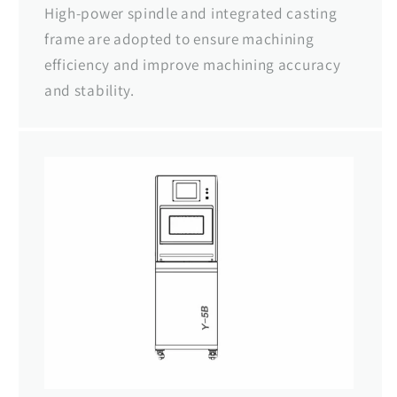
High-power spindle and integrated casting
frame are adopted to ensure machining
efficiency and improve machining accuracy
and stability.