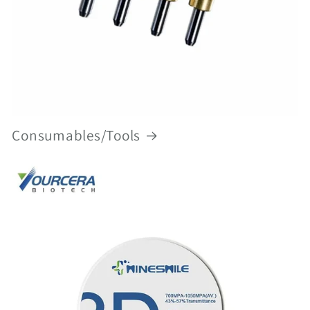
Consumables/Tools