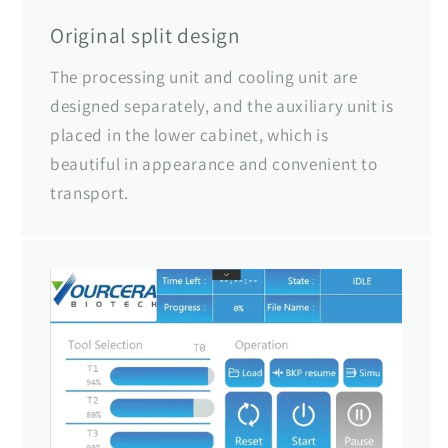
Original split design
The processing unit and cooling unit are
designed separately, and the auxiliary unit is
placed in the lower cabinet, which is
beautiful in appearance and convenient to
transport.