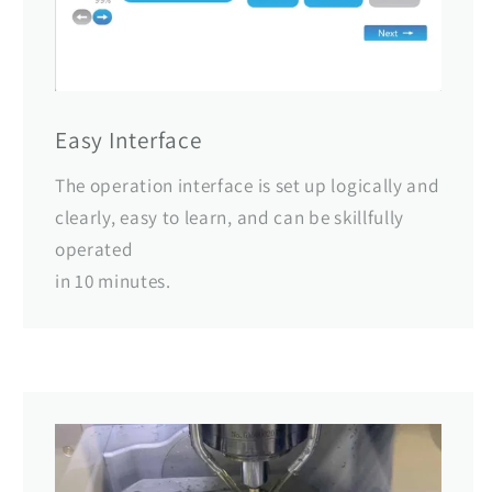
Easy Interface
The operation interface is set up logically and
clearly, easy to learn, and can be skillfully
operated
in 10 minutes.