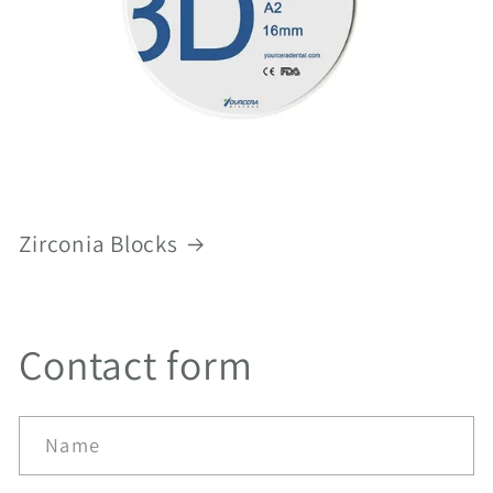
Zirconia Blocks
Contact form
Name