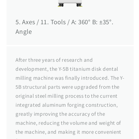
5. Axes / 11. Tools / A: 360° B: ±35°.
Angle
After three years of research and
development, the Y-5B titanium disk dental
milling machine was finally introduced. The Y-
5B structural parts were upgraded from the
original steel milling process to the current
integrated aluminum forging construction,
greatly improving the accuracy of the
machine, reducing the volume and weight of
the machine, and making it more convenient