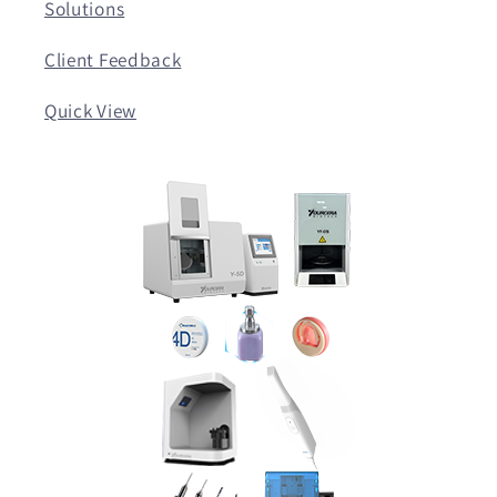
Solutions
Client Feedback
Quick View