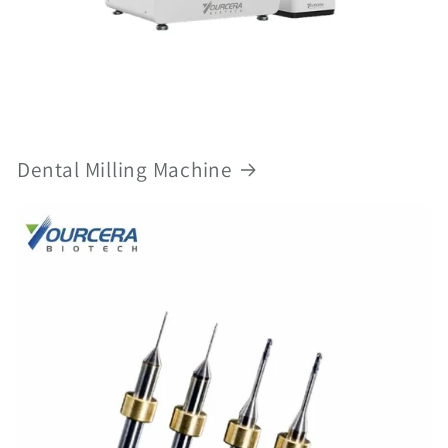
Dental Milling Machine