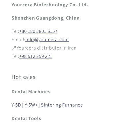
Yourcera Biotechnology Co.,Ltd.
Shenzhen Guangdong, China
Tel:
+86 180 3801 5157
Email:
info@yourcera.com
📍Yourcera distributor in Iran
Tel:
+98 912 259 221
Hot sales
Dental Machines
Y-5D |
Y-5W+ |
Sintering Furnance
Dental Tools