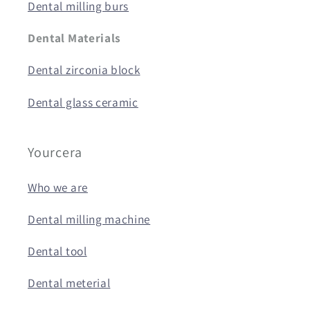
Dental milling burs
Dental Materials
Dental zirconia block
Dental glass ceramic
Yourcera
Who we are
Dental milling machine
Dental tool
Dental meterial