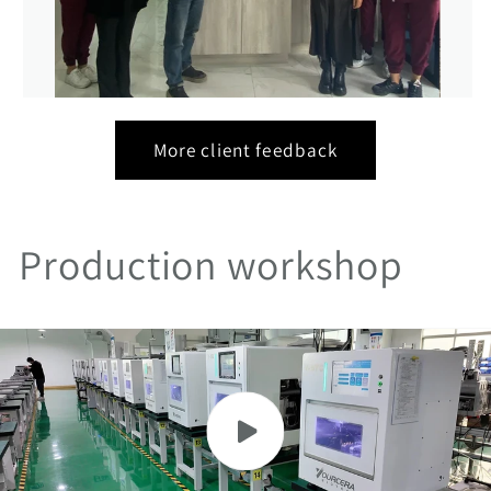
More client feedback
Production workshop