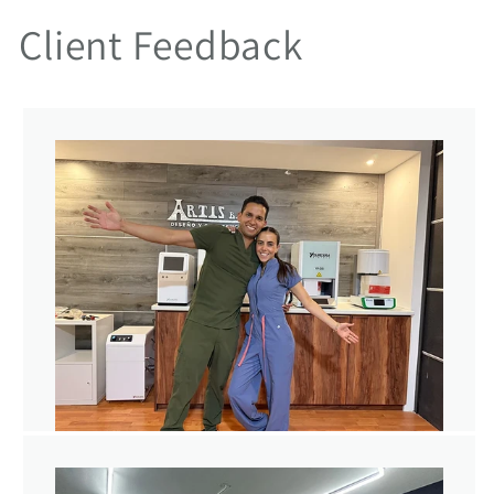
Client Feedback