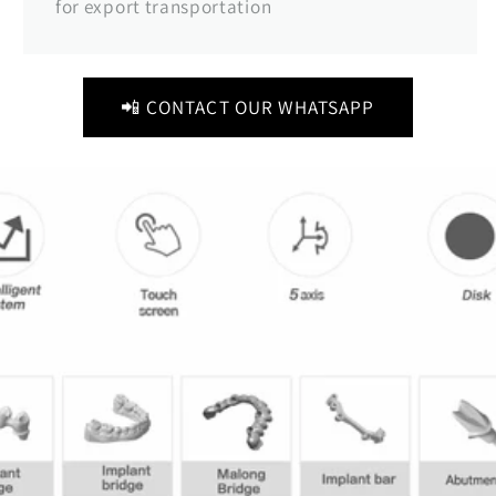
for export transportation
📲 CONTACT OUR WHATSAPP