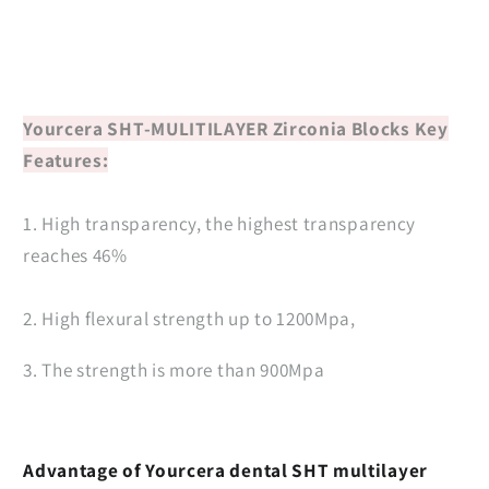
Yourcera SHT-MULITILAYER Zirconia Blocks
Key
Features:
1. High transparency, the highest transparency
reaches 46%
2. High flexural strength up to 1200Mpa,
3. The strength is more than 900Mpa
Advantage of Yourcera dental SHT multilayer