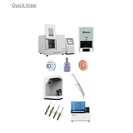
Quick View