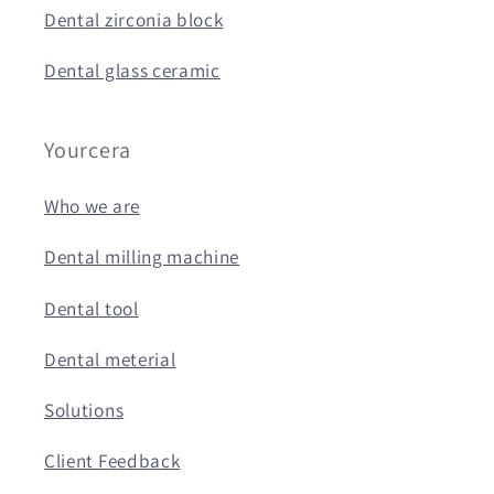
Dental zirconia block
Dental glass ceramic
Yourcera
Who we are
Dental milling machine
Dental tool
Dental meterial
Solutions
Client Feedback