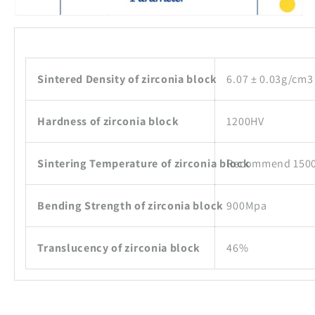
Sintered Density of zirconia block
6.07 ± 0.03g/cm3
Hardness of zirconia block
1200HV
Sintering Temperature of zirconia block
Recommend 15
Bending Strength of zirconia block
900Mpa
Translucency of zirconia block
46%