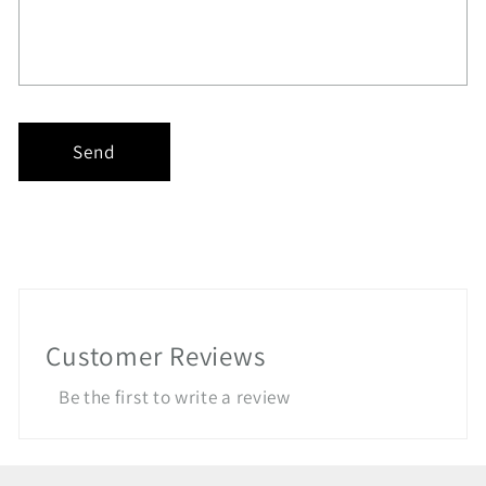
Send
Customer Reviews
Be the first to write a review