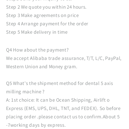
Step 2 We quote you within 24 hours.
Step 3 Make agreements on price
Step 4 Arrange payment for the order
Step 5 Make delivery in time
Q4 How about the payment?
We accept Alibaba trade assurance, T/T, L/C, PayPal,
Western Union and Money gram.
Q5 What's the shipment method for dental 5 axis
milling machine ?
A: 1st choice: It can be Ocean Shipping, Airlift o
Express (EMS, UPS, DHL, TNT, and FEDEX). So before
placing order .please contact us to confirm.About 5
-7working days by express.