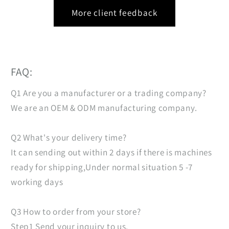
More client feedback
FAQ:
Q1 Are you a manufacturer or a trading company?
We are an OEM & ODM manufacturing company.
Q2 What's your delivery time?
It can sending out within 2 days if there is machines
ready for shipping,Under normal situation 5 -7
working days
Q3 How to order from your store?
Step1 Send your inquiry to us.