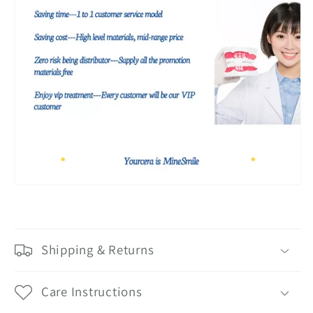
Shipping & Returns
Care Instructions