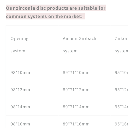
Our zirconia disc products are suitable for
common systems on the market:
Opening
Amann Girrbach
Zirko
system
system
syste
98*10mm
89*71*10mm
95*1
98*12mm
89*71*12mm
95*1
98*14mm
89*71*14mm
95*1
98*16mm
89*71*16mm
95*1