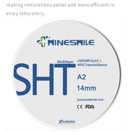
making restorations easier and more efficient in
every laboratory.