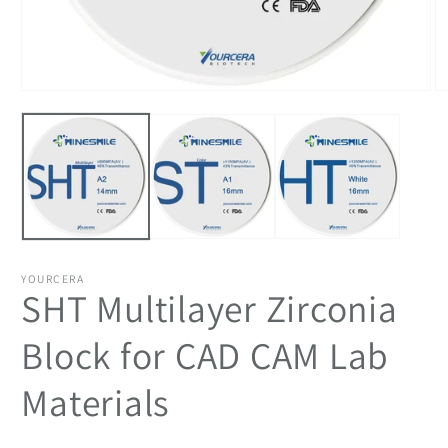
Open
O
media
m
1
2
in
in
modal
m
YOURCERA
SHT Multilayer Zirconia
Block for CAD CAM Lab
Materials