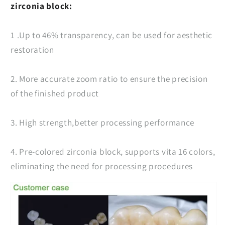
zirconia block:
1 .Up to 46% transparency, can be used for aesthetic
restoration
2. More accurate zoom ratio to ensure the precision
of the finished product
3. High strength,better processing performance
4. Pre-colored zirconia block, supports vita 16 colors,
eliminating the need for processing procedures