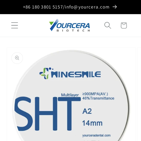
Skip to
+86 180 3801 5157/info@yourcera.com
content
Cart
Skip to
product
information