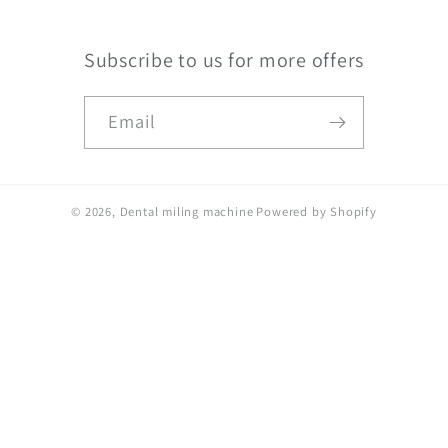
Subscribe to us for more offers
Email
© 2026,
Dental miling machine
Powered by Shopify