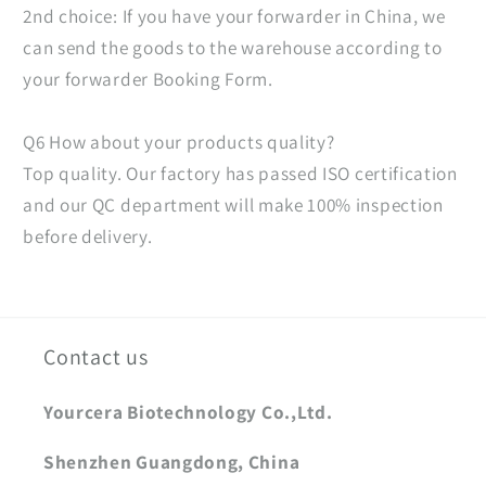
2nd choice: If you have your forwarder in China, we
can send the goods to the warehouse according to
your forwarder Booking Form.
Q6 How about your products quality?
Top quality. Our factory has passed ISO certification
and our QC department will make 100% inspection
before delivery.
Contact us
Yourcera Biotechnology Co.,Ltd.
Shenzhen Guangdong, China