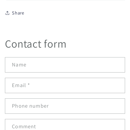
Share
Contact form
Name
Email
*
Phone number
Comment