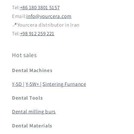
Tel:
+86 180 3801 5157
Email:
info@yourcera.com
📍Yourcera distributor in Iran
Tel:
+98 912 259 221
Hot sales
Dental Machines
Y-5D |
Y-5W+ |
Sintering Furnance
Dental Tools
Dental milling burs
Dental Materials