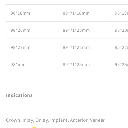
98*18mm
89*71*18mm
95*1
98*20mm
89*71*20mm
95*2
98*22mm
89*71*22mm
95*2
98*mm
89*71*25mm
95*2
Indications
Crown, Inlay, Onlay, Implant, Anterior, Veneer