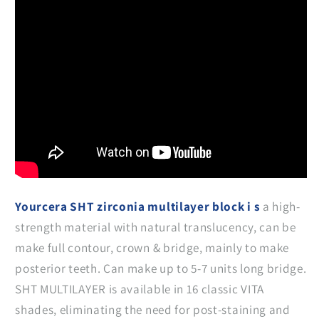
Yourcera SHT zirconia multilayer block i s
a high-
strength material with natural translucency, can be
make full contour, crown & bridge, mainly to make
posterior teeth. Can make up to 5-7 units long bridge.
SHT MULTILAYER is available in 16 classic VITA
shades, eliminating the need for post-staining and