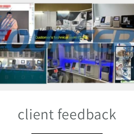
client feedback