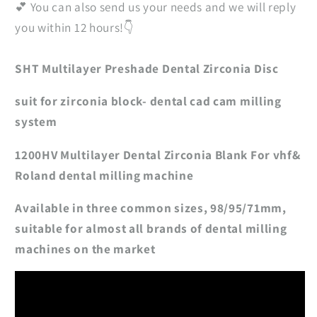
💕 You can also send us your needs and we will reply
you within 12 hours!👇
SHT Multilayer Preshade Dental Zirconia Disc
suit for zirconia block- dental cad cam milling
system
1200HV Multilayer Dental Zirconia Blank For vhf&
Roland dental milling machine
Available in three common sizes, 98/95/71mm,
suitable for almost all brands of dental milling
machines on the market