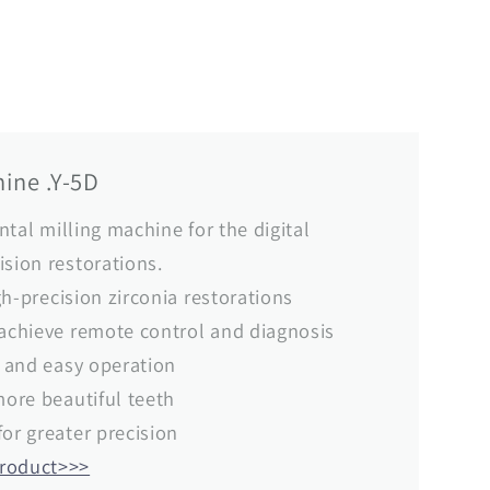
ine .Y-5D
ental milling machine for the digital
ision restorations.
igh-precision zirconia restorations
 achieve remote control and diagnosis
e and easy operation
more beautiful teeth
for greater precision
product>>>