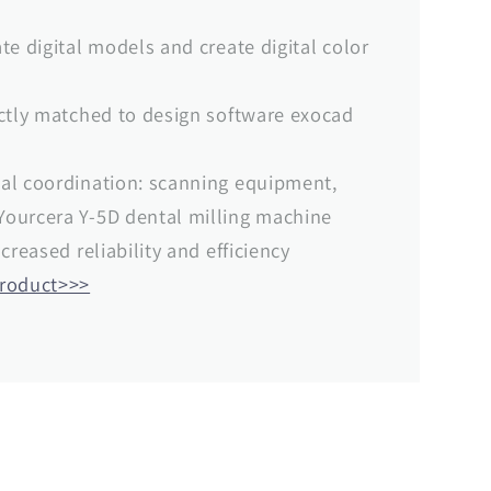
te digital models and create digital color
ectly matched to design software exocad
al coordination: scanning equipment,
ourcera Y-5D dental milling machine
creased reliability and efficiency
product>>>