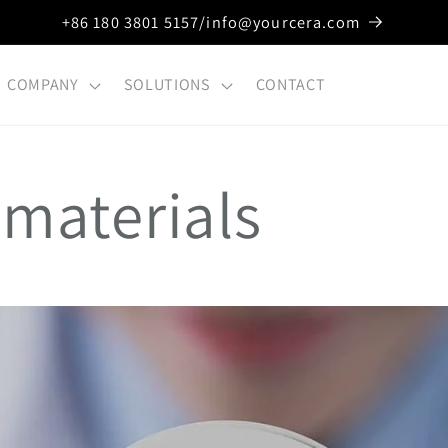
+86 180 3801 5157/info@yourcera.com
COMPANY
SOLUTIONS
CONTACT
 materials