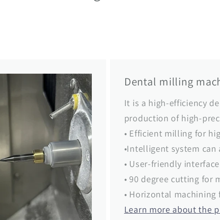
Dental milling mach
It is a high-efficiency d
production of high-prec
• Efficient milling for h
•Intelligent system can
• User-friendly interfac
• 90 degree cutting for 
• Horizontal machining 
Learn more about the 