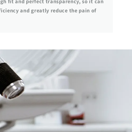
gh fit and perfect transparency, so it can
iciency and greatly reduce the pain of