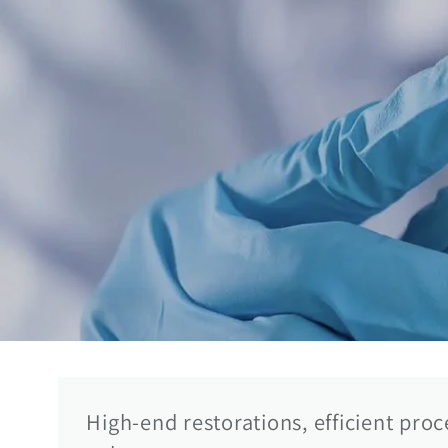
High-end restorations, efficient pro