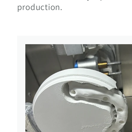
production.