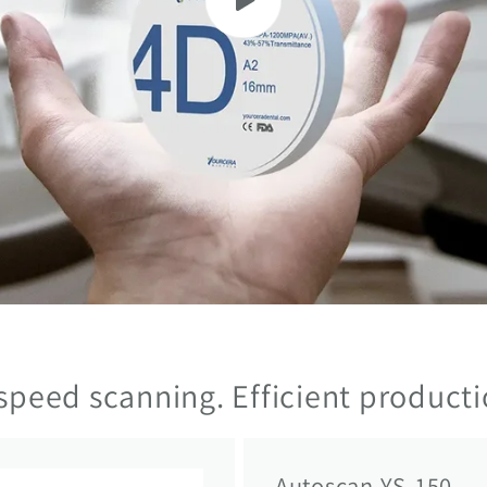
speed scanning. Efficient producti
Autoscan YS-150