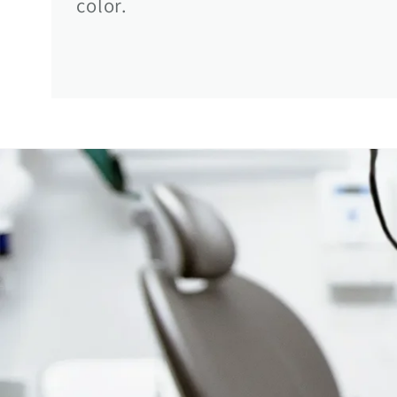
color.