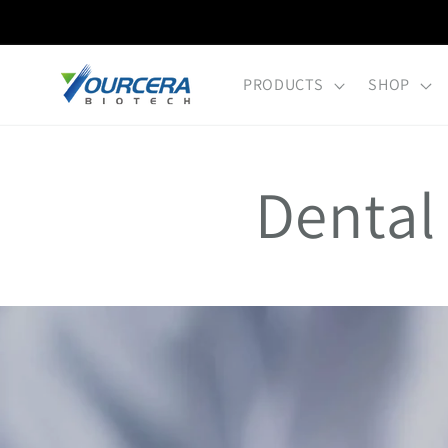
Skip to
content
PRODUCTS
SHOP
Dental