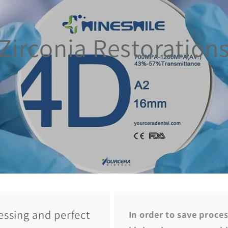
Zirconia Restoration
cessing and perfect
In order to save proce