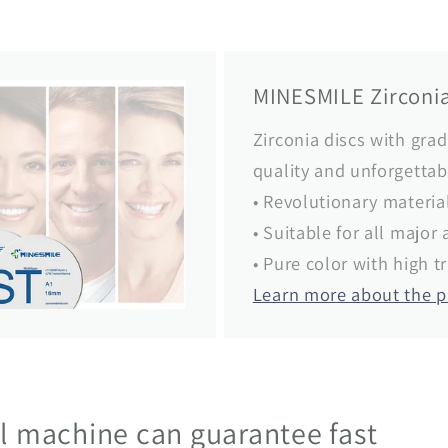
MINESMILE Zirconia
Zirconia discs with grad
quality and unforgettab
• Revolutionary materia
• Suitable for all majo
• Pure color with high 
Learn more about the 
ul machine can guarantee fast