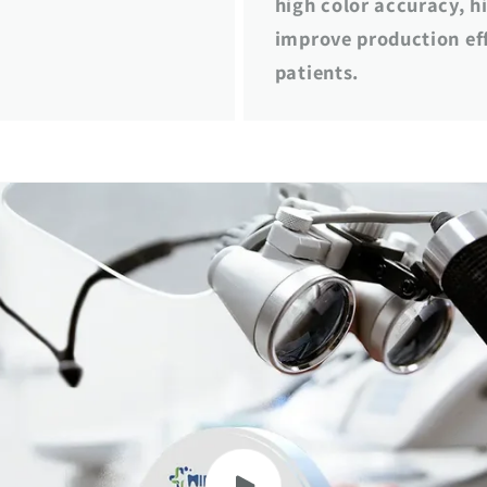
high color accuracy, hi
improve production eff
patients.