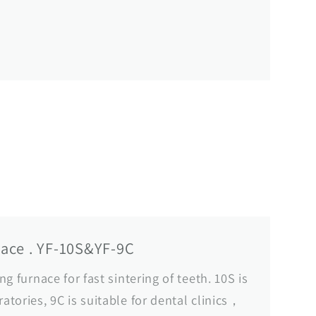
nace . YF-10S&YF-9C
ing furnace for fast sintering of teeth. 10S is
ratories, 9C is suitable for dental clinics，