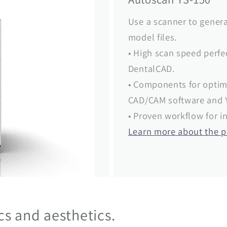
Use a scanner to genera
model files.
• High scan speed perf
DentalCAD.
• Components for optim
CAD/CAM software and Y
• Proven workflow for in
Learn more about the 
ics and aesthetics.