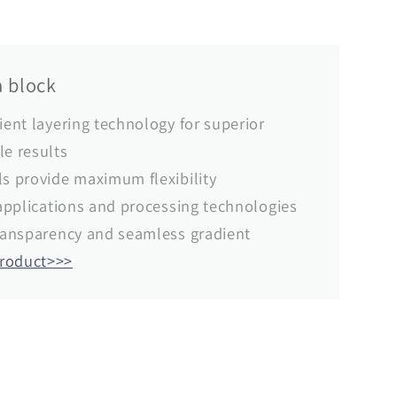
 block
ient layering technology for superior
le results
ls provide maximum flexibility
r applications and processing technologies
transparency and seamless gradient
product>>>