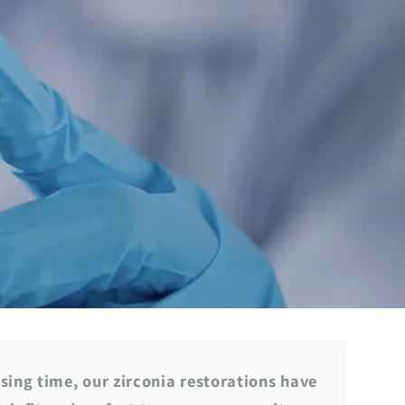
g
i
s
o
n
ssing time, our zirconia restorations have