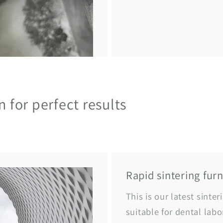
on for perfect results
Rapid sintering fur
This is our latest sinter
suitable for dental labo