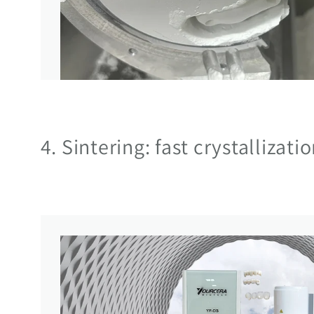
4. Sintering: fast crystallizati