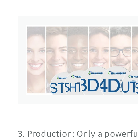
3. Production: Only a powerf