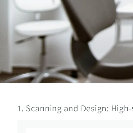
1. Scanning and Design: High-