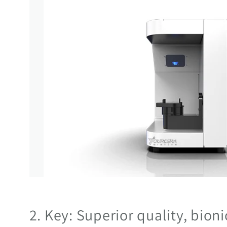
2. Key: Superior quality, bion