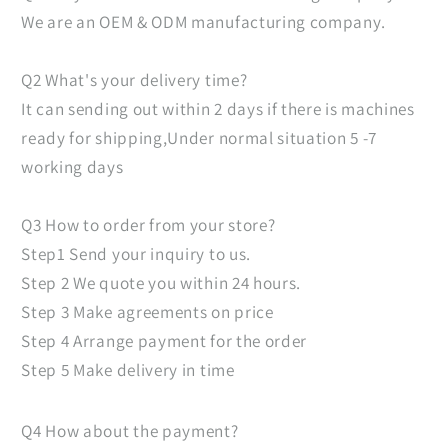
We are an OEM & ODM manufacturing company.
Q2 What's your delivery time?
It can sending out within 2 days if there is machines
ready for shipping,Under normal situation 5 -7
working days
Q3 How to order from your store?
Step1 Send your inquiry to us.
Step 2 We quote you within 24 hours.
Step 3 Make agreements on price
Step 4 Arrange payment for the order
Step 5 Make delivery in time
Q4 How about the payment?