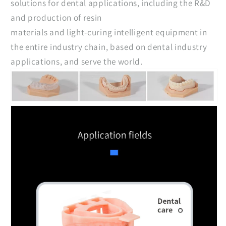
solutions for dental applications, including the R&D
and production of resin
materials and light-curing intelligent equipment in
the entire industry chain, based on dental industry
applications, and serve the world.