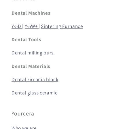
Dental Machines
Y-5D |
Y-5W+ |
Sintering Furnance
Dental Tools
Dental milling burs
Dental Materials
Dental zirconia block
Dental glass ceramic
Yourcera
Who we are