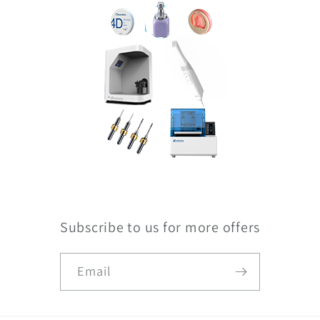
Subscribe to us for more offers
Email