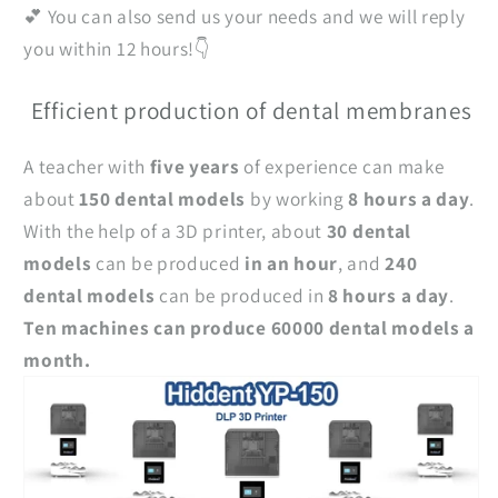
💕 You can also send us your needs and we will reply
you within 12 hours!👇
Efficient production of dental membranes
A teacher with
five years
of experience can make
about
150 dental models
by working
8 hours a day
.
With the help of a 3D printer, about
30 dental
models
can be produced
in an hour
, and
240
dental models
can be produced in
8 hours a day
.
Ten machines can produce 60000 dental models a
month.