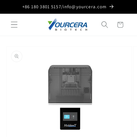
Skip to
+86 180 3801 5157/info@yourcera.com
content
Cart
Skip to
product
information