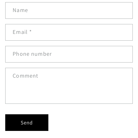
Name
Email
*
Phone number
Comment
Send