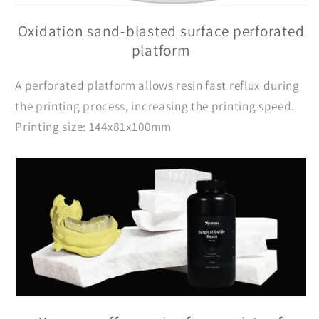
Oxidation sand-blasted surface perforated
platform
A perforated platform allows resin fast reflux during
the printing process, increasing the printing speed.
Printing size: 144x81x100mm