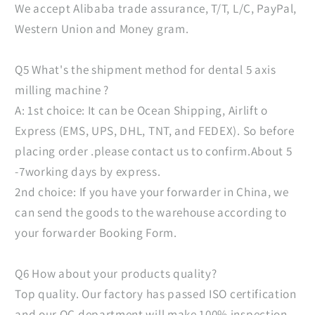
We accept Alibaba trade assurance, T/T, L/C, PayPal,
Western Union and Money gram.
Q5 What's the shipment method for dental 5 axis
milling machine ?
A: 1st choice: It can be Ocean Shipping, Airlift o
Express (EMS, UPS, DHL, TNT, and FEDEX). So before
placing order .please contact us to confirm.About 5
-7working days by express.
2nd choice: If you have your forwarder in China, we
can send the goods to the warehouse according to
your forwarder Booking Form.
Q6 How about your products quality?
Top quality. Our factory has passed ISO certification
and our QC department will make 100% inspection