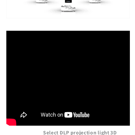
Select DLP projection light 3D