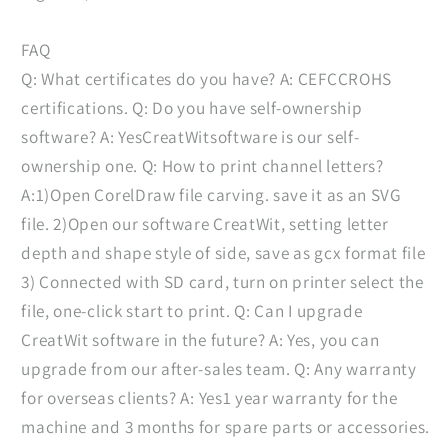
FAQ
Q: What certificates do you have? A: CEFCCROHS
certifications. Q: Do you have self-ownership
software? A: YesCreatWitsoftware is our self-
ownership one. Q: How to print channel letters?
A:1)Open CorelDraw file carving. save it as an SVG
file. 2)Open our software CreatWit, setting letter
depth and shape style of side, save as gcx format file
3) Connected with SD card, turn on printer select the
file, one-click start to print. Q: Can I upgrade
CreatWit software in the future? A: Yes, you can
upgrade from our after-sales team. Q: Any warranty
for overseas clients? A: Yes1 year warranty for the
machine and 3 months for spare parts or accessories.