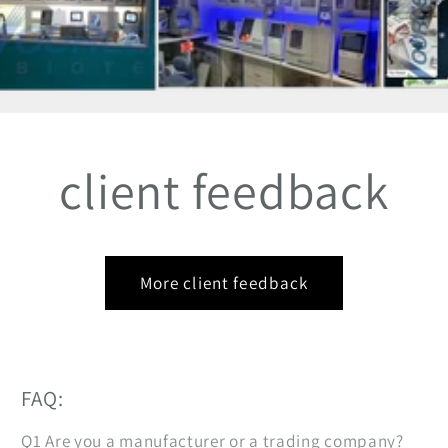
client feedback
More client feedback
FAQ:
Q1 Are you a manufacturer or a trading company?