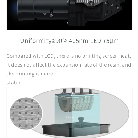
Uniformity≥90% 405nm LED 75μm
Compared with LCD, there is no printing screen heat,
It does not affect the expansion rate of the resin, and
the printing is more
stable.