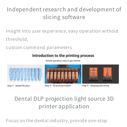
Independent research and development of
slicing software
Insight into user experience, easy operation without
threshold,
custom command parameters
Dental DLP projection light source 3D
printer application
Focus on the dental industry, provide one-stop