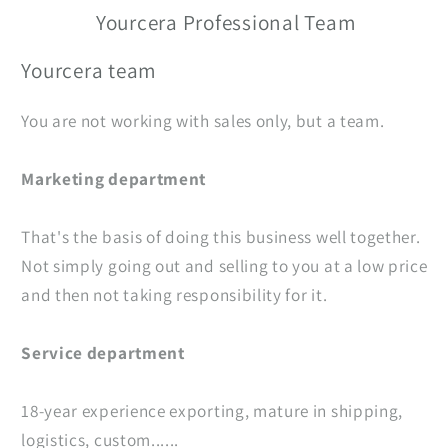
Yourcera Professional Team
Yourcera team
You are not working with sales only, but a team.
Marketing department
That's the basis of doing this business well together.
Not simply going out and selling to you at a low price
and then not taking responsibility for it.
Service department
18-year experience exporting, mature in shipping,
logistics, custom......