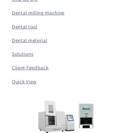
Dental milling machine
Dental tool
Dental meterial
Solutions
Client Feedback
Quick View