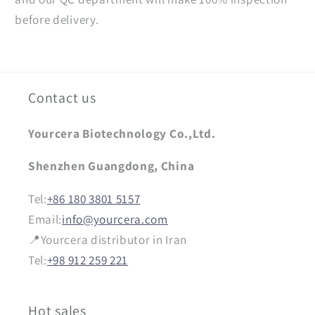
before delivery.
Contact us
Yourcera Biotechnology Co.,Ltd.
Shenzhen Guangdong, China
Tel:
+86 180 3801 5157
Email:
info@yourcera.com
📍Yourcera distributor in Iran
Tel:
+98 912 259 221
Hot sales