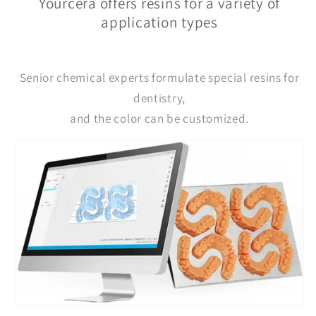
Yourcera offers resins for a variety of
application types
Senior chemical experts formulate special resins for
dentistry,
and the color can be customized.