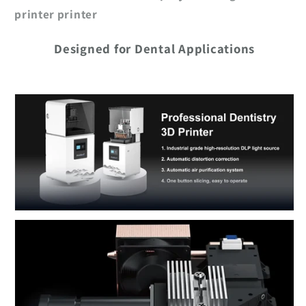
printer printer
Designed for Dental Applications