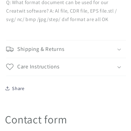
Q: What format document can be used for our
Creatwit software? A: Al file, CDR file, EPS file.stl /
svg/ nc/ bmp /jpg/step/ dxf format are all OK
Shipping & Returns
Care Instructions
Share
Contact form