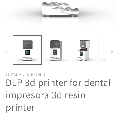
Open
O
media
m
1
2
in
in
modal
m
DENTAL MILING MACHINE
DLP 3d printer for dental
impresora 3d resin
printer