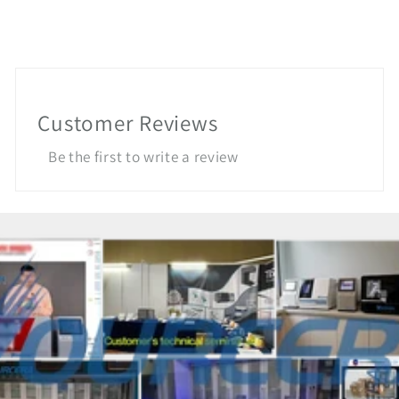
Customer Reviews
Be the first to write a review