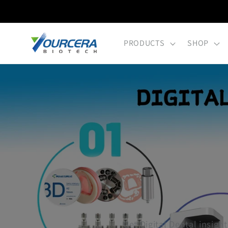
Skip to
content
PRODUCTS
SHOP
Get Digital Dental insight