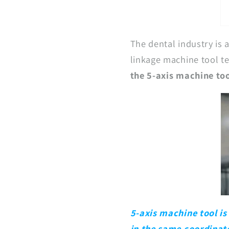
The dental industry is 
linkage machine tool t
the 5-axis machine to
5-axis machine tool is
in the same coordinate.