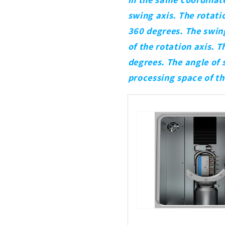
swing axis. The rotatio
360 degrees. The swing 
of the rotation axis. 
degrees. The angle of 
processing space of t