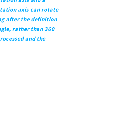
otation axis can rotate
g after the definition
ngle, rather than 360
processed and the