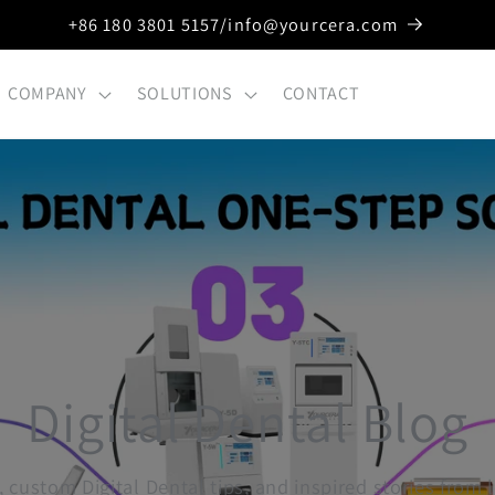
+86 180 3801 5157/info@yourcera.com
COMPANY
SOLUTIONS
CONTACT
Digital Dental Blog
, custom Digital Dental tips, and inspired stories from 