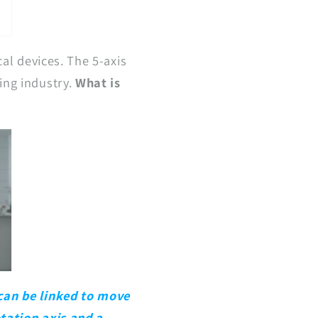
al devices. The 5-axis
ing industry.
What is
 can be linked to move
otation axis and a