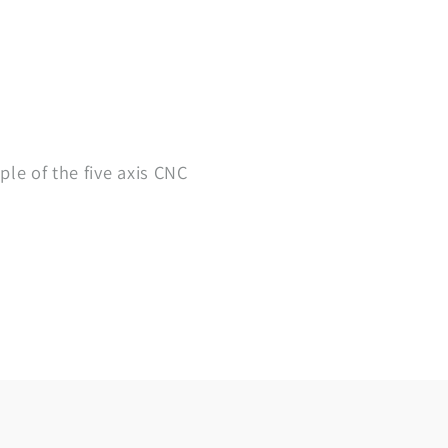
ple of the five axis CNC