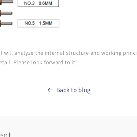
, I will analyze the internal structure and working princi
tail. Please look forward to it!
Back to blog
ent