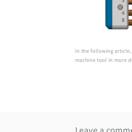
In the following article
machine tool in more de
Leave a comm