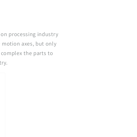
sion processing industry
9 motion axes, but only
 complex the parts to
try.