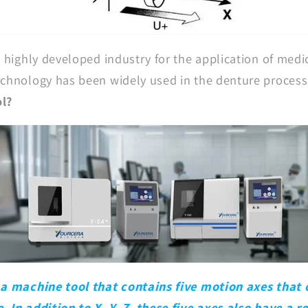
a highly developed industry for the application of medic
echnology has been widely used in the denture process
ol?
 a machine tool that contains five motion axes that
 In addition to X, Y, Z, these five axes also have a r