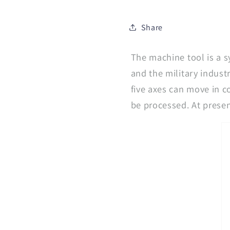
Share
The machine tool is a s
and the military indust
five axes can move in c
be processed. At present