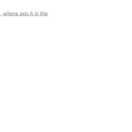
 where axis A is the