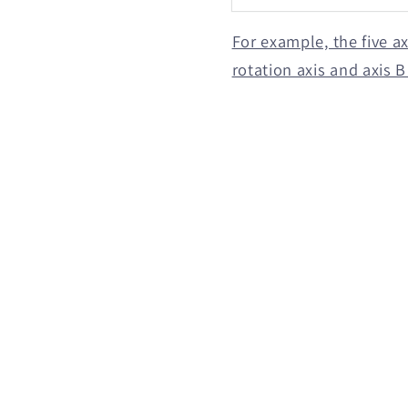
For example, the five a
rotation axis and axis 