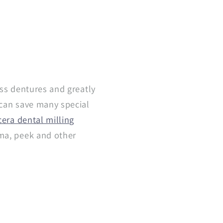
ess dentures and greatly
 can save many special
era dental milling
mma, peek and other