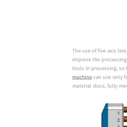
The use of five axis li
improve the processing 
tools in processing, so
machine
can use only f
material discs, fully me