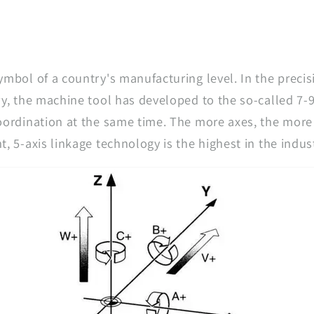
ymbol of a country's manufacturing level. In the preci
ry, the machine tool has developed to the so-called 7-
oordination at the same time. The more axes, the more
, 5-axis linkage technology is the highest in the indus