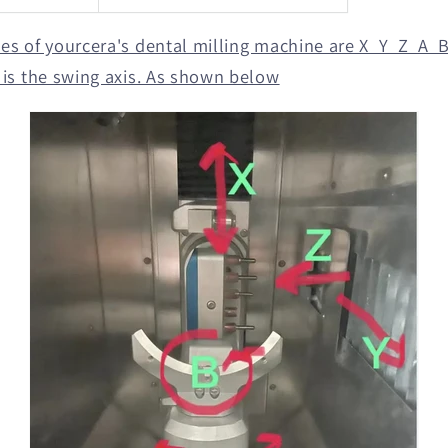
xes of yourcera's dental milling machine are X Y Z A B,
B is the swing axis. As shown below