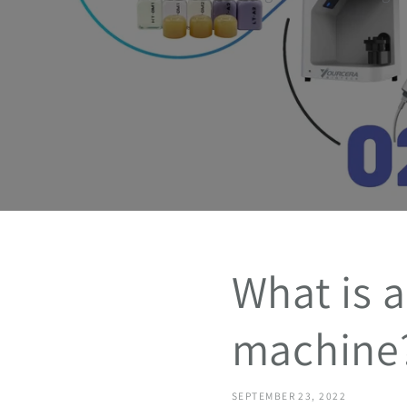
What is a
machine
SEPTEMBER 23, 2022