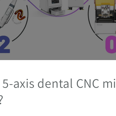
 5-axis dental CNC mi
?