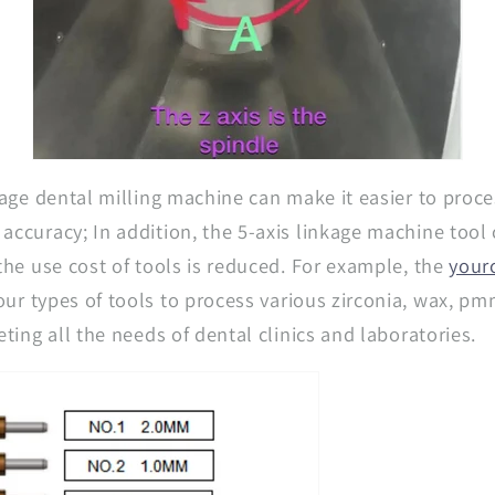
nkage dental milling machine can make it easier to proc
accuracy; In addition, the 5-axis linkage machine tool
 the use cost of tools is reduced. For example, the
yourc
our types of tools to process various zirconia, wax, p
eting all the needs of dental clinics and laboratories.