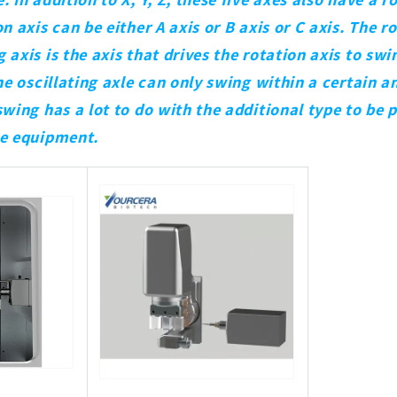
n axis can be either A axis or B axis or C axis. The r
axis is the axis that drives the rotation axis to swin
The oscillating axle can only swing within a certain a
swing has a lot to do with the additional type to be 
he equipment.