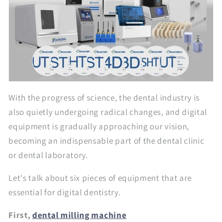
With the progress of science, the dental industry is
also quietly undergoing radical changes, and digital
equipment is gradually approaching our vision,
becoming an indispensable part of the dental clinic
or dental laboratory.
Let's talk about six pieces of equipment that are
essential for digital dentistry.
First,
dental milling machine