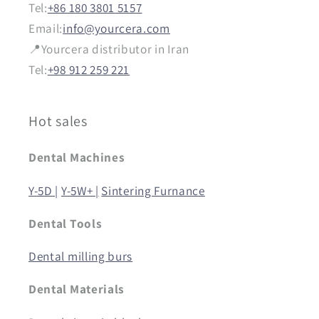
Tel:
+86 180 3801 5157
Email:
info@yourcera.com
📍Yourcera distributor in Iran
Tel:
+98 912 259 221
Hot sales
Dental Machines
Y-5D |
Y-5W+ |
Sintering Furnance
Dental Tools
Dental milling burs
Dental Materials