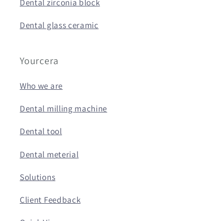
Dental zirconia block
Dental glass ceramic
Yourcera
Who we are
Dental milling machine
Dental tool
Dental meterial
Solutions
Client Feedback