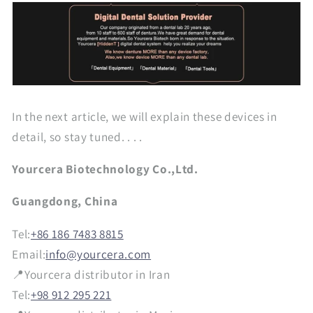
In the next article, we will explain these devices in
detail, so stay tuned. . . .
Yourcera Biotechnology Co.,Ltd.
Guangdong, China
Tel:
+86 186 7483 8815
Email:
info@yourcera.com
📍Yourcera distributor in Iran
Tel:
+98 912 295 221