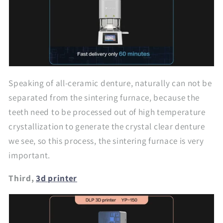
Speaking of all-ceramic denture, naturally can not be
separated from the sintering furnace, because the
teeth need to be processed out of high temperature
crystallization to generate the crystal clear denture
we see, so this process, the sintering furnace is very
important.
Third,
3d printer