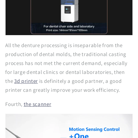
All the denture processing is inseparable from the
production of dental molds, the traditional casting
process has not met the current demand, especially
for large dental clinics or dental laboratories, then
the
3d printer
is definitely a good partner, a good
printer can greatly improve your work efficiency.
Fourth,
the scanner