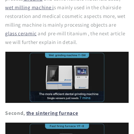
wet milling machine i
s mainly used in the chairside
restoration and medical cosmetic aspects more, wet
milling machine is mainly processing objects are
glass ceramic
and pre-mill titanium , the next article
we will further explain in detail.
Second,
the sintering furnace