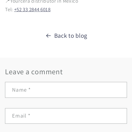
📍Yourcera distributor in Mexico
Tel:
+52 33 2844 6018
Back to blog
Leave a comment
Name
*
Email
*