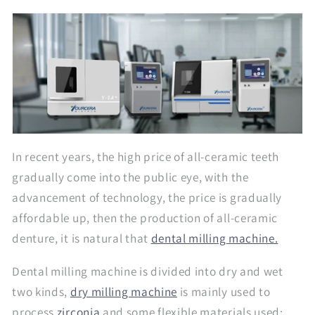
In recent years, the high price of all-ceramic teeth
gradually come into the public eye, with the
advancement of technology, the price is gradually
affordable up, then the production of all-ceramic
denture, it is natural that
dental milling machine.
Dental milling machine is divided into dry and wet
two kinds,
dry milling machine
is mainly used to
process
zirconia
and some flexible materials used;