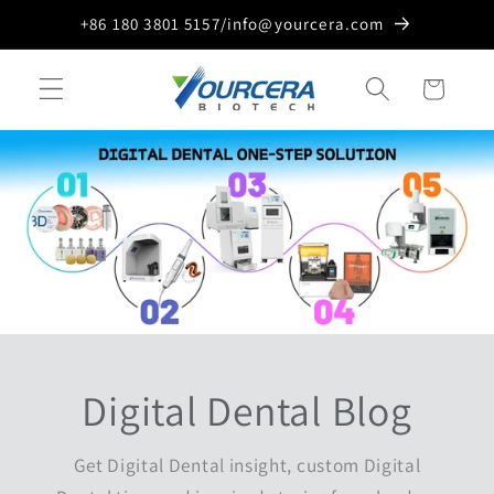
Skip to
+86 180 3801 5157/info@yourcera.com
content
Cart
Digital Dental Blog
Get Digital Dental insight, custom Digital