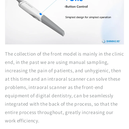
The collection of the front model is mainly in the clinic
end, in the past we are using manual sampling,
increasing the pain of patients, and unhygienic, then
at this time and an intraoral scanner can solve these
problems, intraoral scanner as the front-end
equipment of digital dentistry, can be seamlessly
integrated with the back of the process, so that the
entire process throughout, greatly increasing our
work efficiency.