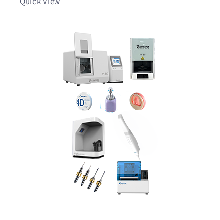
Quick View