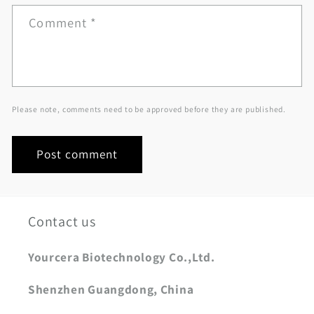
Comment
*
Please note, comments need to be approved before they are published.
Contact us
Yourcera Biotechnology Co.,Ltd.
Shenzhen Guangdong, China