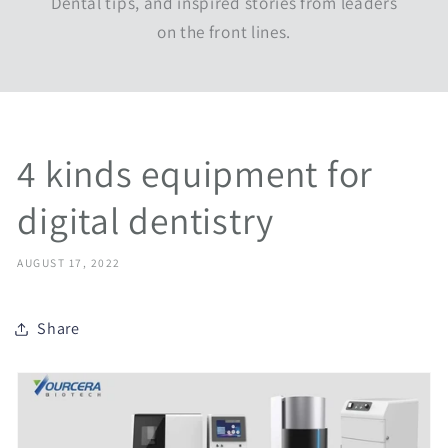
Dental tips, and inspired stories from leaders
on the front lines.
4 kinds equipment for
digital dentistry
AUGUST 17, 2022
Share