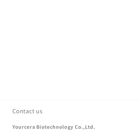
Contact us
Yourcera Biotechnology Co.,Ltd.