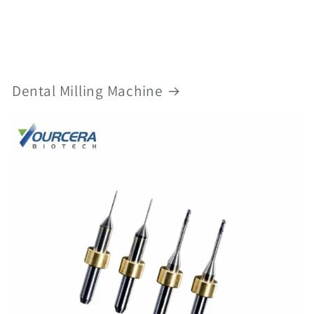
Dental Milling Machine