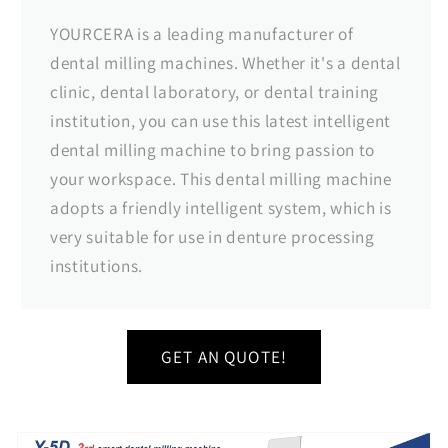
YOURCERA is a leading manufacturer of
dental milling machines. Whether it's a dental
clinic, dental laboratory, or dental training
institution, you can use this latest intelligent
dental milling machine to bring passion to
your workspace. This dental milling machine
adopts a friendly intelligent system, which is
very suitable for use in denture processing
institutions.
GET AN QUOTE!