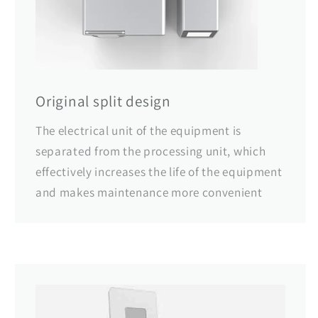
Original split design
The electrical unit of the equipment is
separated from the processing unit, which
effectively increases the life of the equipment
and makes maintenance more convenient