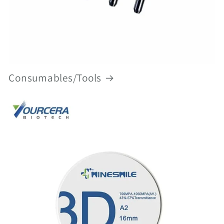
Consumables/Tools