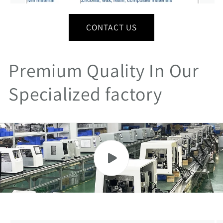
CONTACT US
Premium Quality In Our
Specialized factory