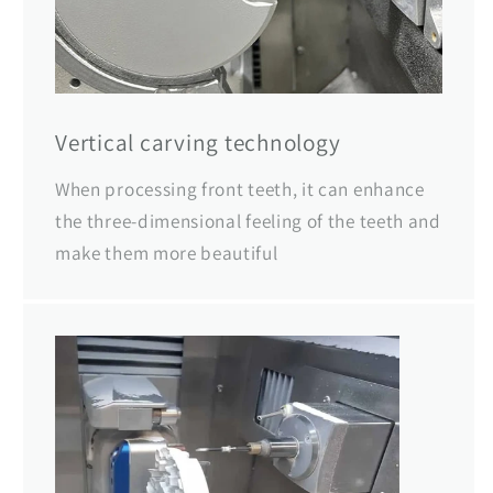
Vertical carving technology
When processing front teeth, it can enhance
the three-dimensional feeling of the teeth and
make them more beautiful