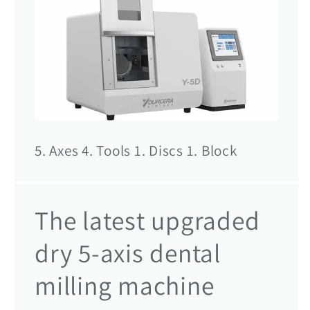
5. Axes 4. Tools 1. Discs 1. Block
The latest upgraded
dry 5-axis dental
milling machine