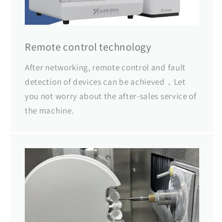
Remote control technology
After networking, remote control and fault
detection of devices can be achieved，Let
you not worry about the after-sales service of
the machine.