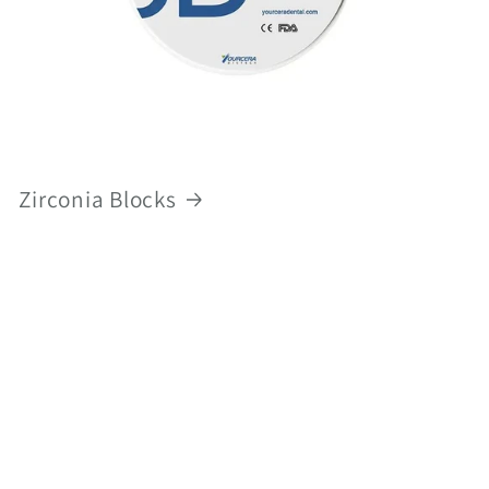
Zirconia Blocks