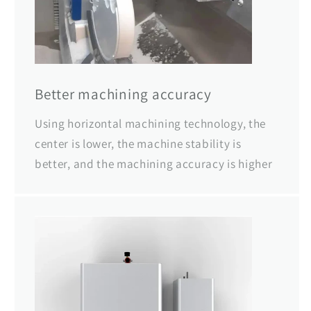
Better machining accuracy
Using horizontal machining technology, the
center is lower, the machine stability is
better, and the machining accuracy is higher