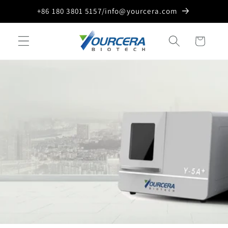
Skip to
+86 180 3801 5157/info@yourcera.com
content
Cart