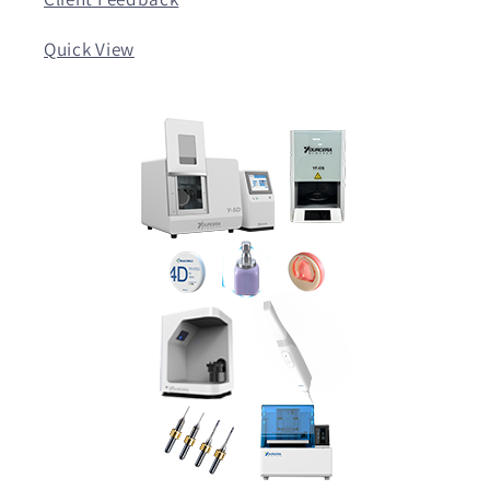
Quick View