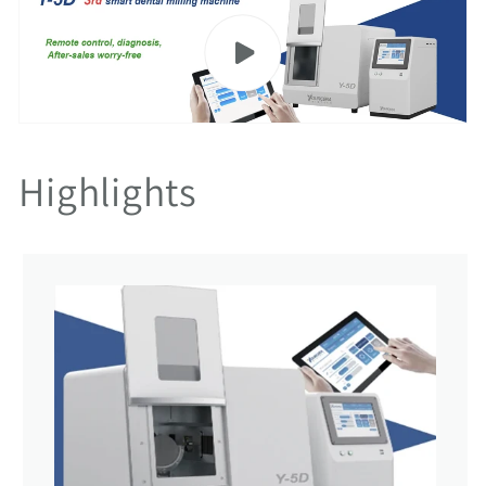
Highlights