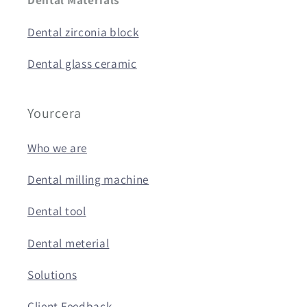
Dental zirconia block
Dental glass ceramic
Yourcera
Who we are
Dental milling machine
Dental tool
Dental meterial
Solutions
Client Feedback