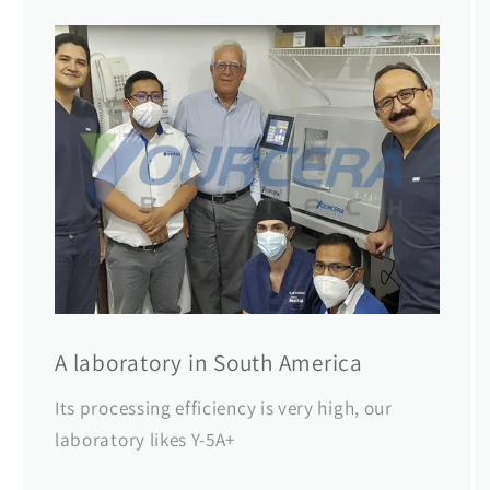
A laboratory in South America
Its processing efficiency is very high, our
laboratory likes Y-5A+