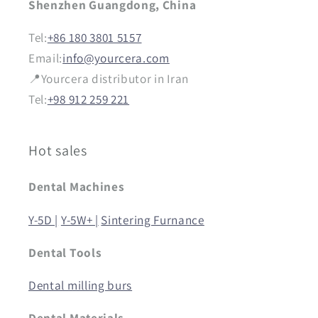
Shenzhen Guangdong, China
Tel:
+86 180 3801 5157
Email:
info@yourcera.com
📍Yourcera distributor in Iran
Tel:
+98 912 259 221
Hot sales
Dental Machines
Y-5D |
Y-5W+ |
Sintering Furnance
Dental Tools
Dental milling burs
Dental Materials