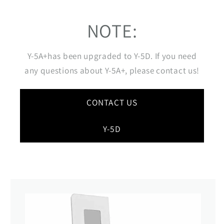
NOTE:
Y-5A+has been upgraded to Y-5D. If you need
any questions about Y-5A+, please contact us!
CONTACT US
Y-5D