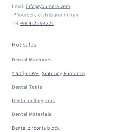
Email:
info@yourcera.com
📍Yourcera distributor in Iran
Tel:
+98 912 259 221
Hot sales
Dental Machines
Y-5D |
Y-5W+ |
Sintering Furnance
Dental Tools
Dental milling burs
Dental Materials
Dental zirconia block