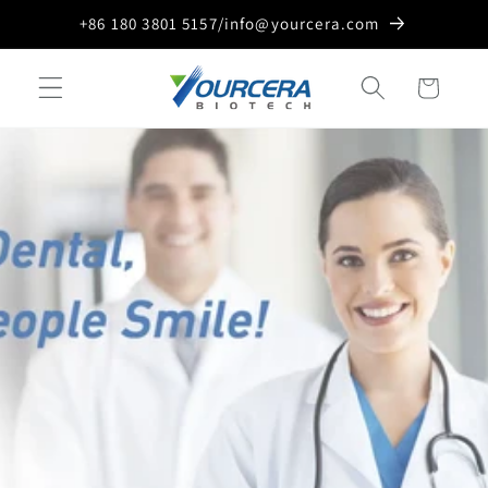
Skip to
+86 180 3801 5157/info@yourcera.com
content
Cart