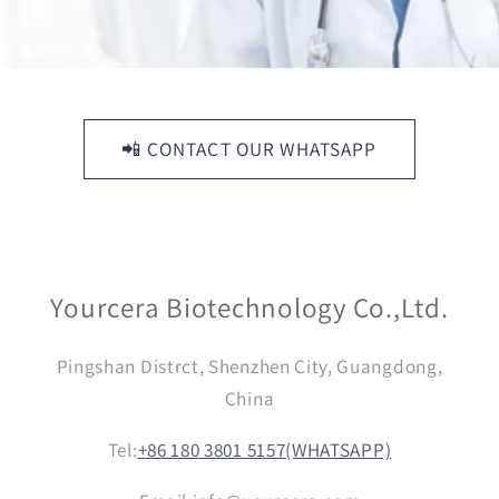
📲 CONTACT OUR WHATSAPP
Yourcera Biotechnology Co.,Ltd.
Pingshan Distrct, Shenzhen City, Guangdong,
China
Tel:
+86 180 3801 5157(WHATSAPP)