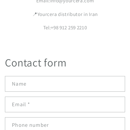
Email:info@yourcera.com
📍Yourcera distributor in Iran
Tel:+98 912 259 2210
Contact form
Name
Email
*
Phone number