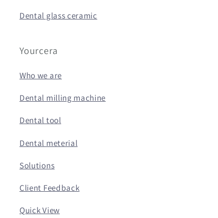
Dental glass ceramic
Yourcera
Who we are
Dental milling machine
Dental tool
Dental meterial
Solutions
Client Feedback
Quick View