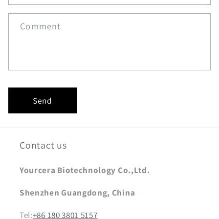
Comment
Send
Contact us
Yourcera Biotechnology Co.,Ltd.
Shenzhen Guangdong, China
Tel:
+86 180 3801 5157