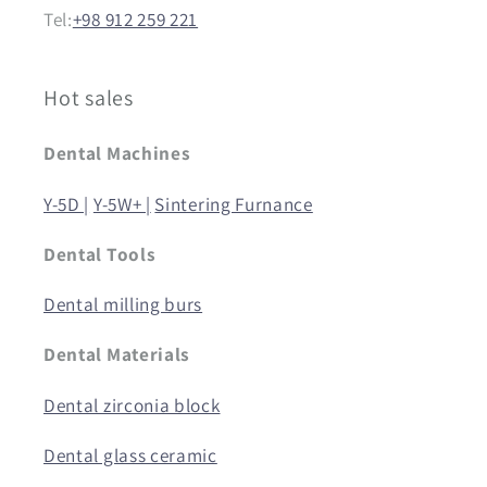
Tel:
+98 912 259 221
Hot sales
Dental Machines
Y-5D |
Y-5W+ |
Sintering Furnance
Dental Tools
Dental milling burs
Dental Materials
Dental zirconia block
Dental glass ceramic