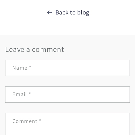
Back to blog
Leave a comment
Name
*
Email
*
Comment
*