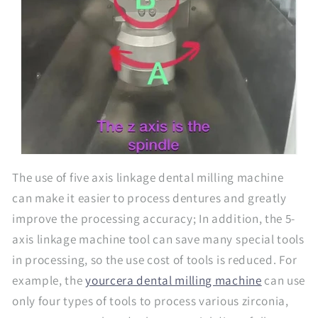
The use of five axis linkage dental milling machine
can make it easier to process dentures and greatly
improve the processing accuracy; In addition, the 5-
axis linkage machine tool can save many special tools
in processing, so the use cost of tools is reduced. For
example, the
yourcera dental milling machine
can use
only four types of tools to process various zirconia,