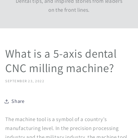
Dental tips, and inspired stories from leaders
on the front lines.
What is a 5-axis dental
CNC milling machine?
SEPTEMBER 23, 2022
Share
The machine tool is a symbol of a country's
manufacturing level. In the precision processing
industry and the military industry, the machine tool