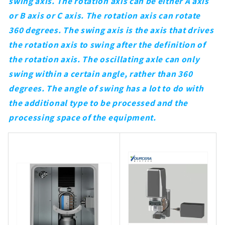
swing axis. The rotation axis can be either A axis
or B axis or C axis. The rotation axis can rotate
360 degrees. The swing axis is the axis that drives
the rotation axis to swing after the definition of
the rotation axis. The oscillating axle can only
swing within a certain angle, rather than 360
degrees. The angle of swing has a lot to do with
the additional type to be processed and the
processing space of the equipment.