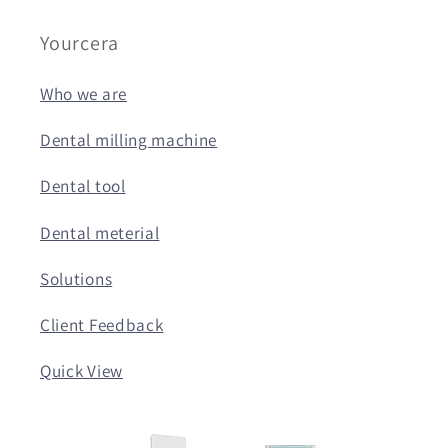
Yourcera
Who we are
Dental milling machine
Dental tool
Dental meterial
Solutions
Client Feedback
Quick View