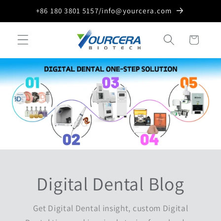
Skip to
+86 180 3801 5157/info@yourcera.com
content
Cart
Digital Dental Blog
Get Digital Dental insight, custom Digital