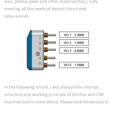
wax, pmma, peek and other material discs, fully
meeting all the needs of dental clinics and
laboratories.
In the following article, I will analyze the internal
structure and working principle of the five axis CNC
machine tool in more detail. Please look forward to it!