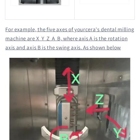
For example, the five axes of yourcera's dental milling
machine are X Y Z A B, where axis A is the rotation
axis and axis B is the swing axis. As shown below