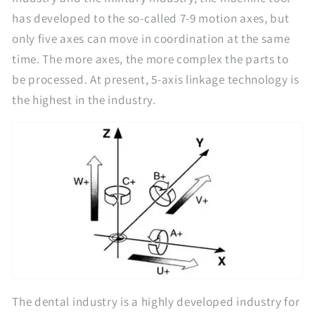
has developed to the so-called 7-9 motion axes, but
only five axes can move in coordination at the same
time. The more axes, the more complex the parts to
be processed. At present, 5-axis linkage technology is
the highest in the industry.
The dental industry is a highly developed industry for