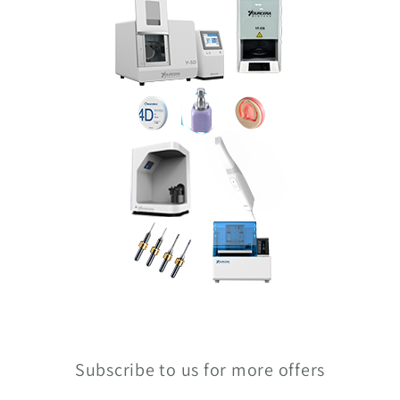
Subscribe to us for more offers