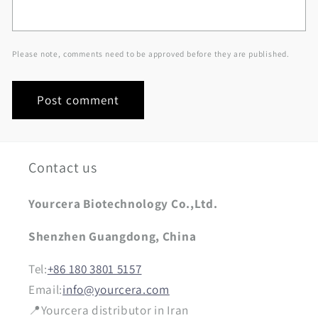
Please note, comments need to be approved before they are published.
Contact us
Yourcera Biotechnology Co.,Ltd.
Shenzhen Guangdong, China
Tel:
+86 180 3801 5157
Email:
info@yourcera.com
📍Yourcera distributor in Iran