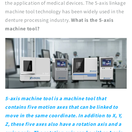
the application of medical devices. The 5-axis linkage
machine tool technology has been widely used in the
denture processing industry.
What is the 5-axis
machine tool?
5-axis machine tool is a machine tool that
contains five motion axes that can be linked to
move in the same coordinate. In addition to X, Y,
Z, these five axes also have a rotation axis and a