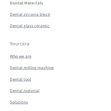
Dental Materials
Dental zirconia block
Dental glass ceramic
Yourcera
Who we are
Dental milling machine
Dental tool
Dental meterial
Solutions