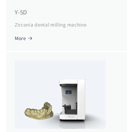
Y-5D
Zirconia dental milling machine
More