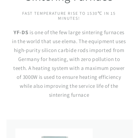
FAST TEMPERATURE RISE TO 1530℃ IN 15
MINUTES!
YF-DS
is one of the few large sintering furnaces
in the world that use elema. The equipment uses
high-purity silicon carbide rods imported from
Germany for heating, with zero pollution to
teeth. A heating system with a maximum power
of 3000W is used to ensure heating efficiency
while also improving the service life of the
sintering furnace