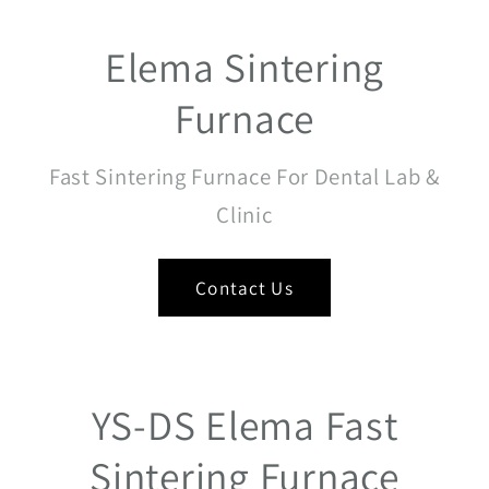
Elema Sintering
Furnace
Fast Sintering Furnace For Dental Lab &
Clinic
Contact Us
YS-DS Elema Fast
Sintering Furnace