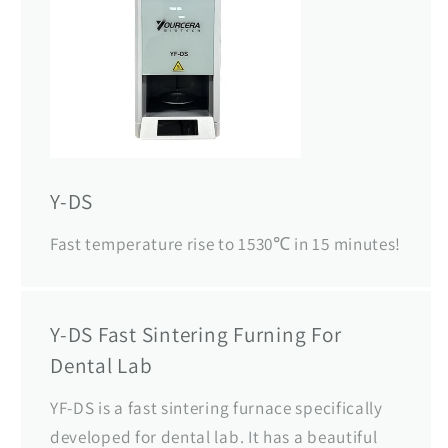
Y-DS
Fast temperature rise to 1530℃ in 15 minutes!
Y-DS Fast Sintering Furning For
Dental Lab
YF-DS is a fast sintering furnace specifically
developed for dental lab. It has a beautiful