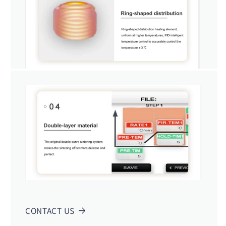
CONTACT US