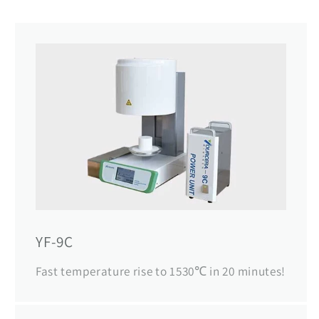
YF-9C
Fast temperature rise to 1530℃ in 20 minutes!