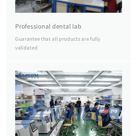
Professional dental lab
Guarantee that all products are fully
validated