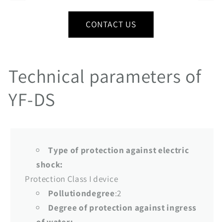
CONTACT US
Technical parameters of
YF-DS
Type of protection against electric
shock:
Protection Class I device
Pollutiondegree
:2
Degree of protection against ingress
of water: