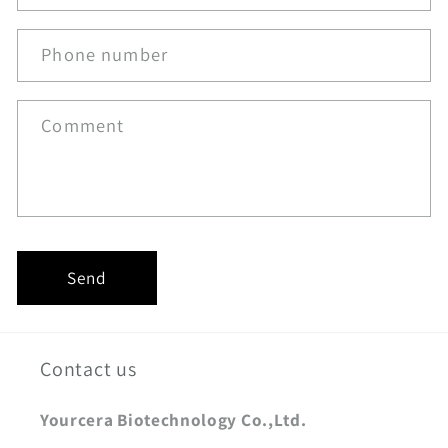
Phone number
Comment
Send
Contact us
Yourcera Biotechnology Co.,Ltd.