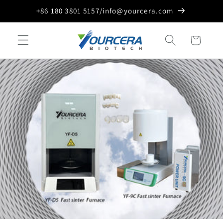
Skip to
+86 180 3801 5157/info@yourcera.com
content
Cart