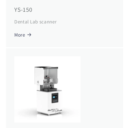
YS-150
Dental Lab scanner
More