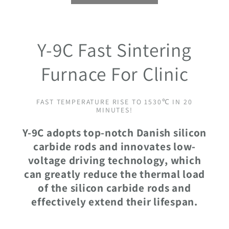
Y-9C Fast Sintering
Furnace For Clinic
FAST TEMPERATURE RISE TO 1530℃ IN 20
MINUTES!
Y-9C adopts top-notch Danish silicon
carbide rods and innovates low-
voltage driving technology, which
can greatly reduce the thermal load
of the silicon carbide rods and
effectively extend their lifespan.