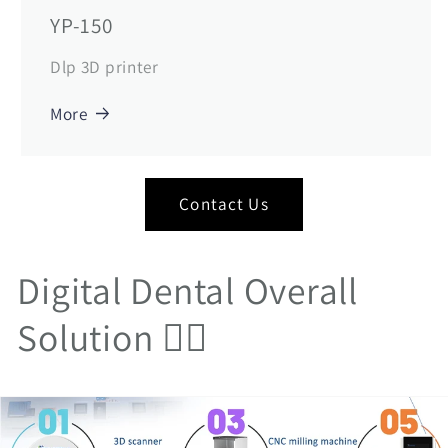
YP-150
Dlp 3D printer
More
Contact Us
Digital Dental Overall
Solution 👇🏻