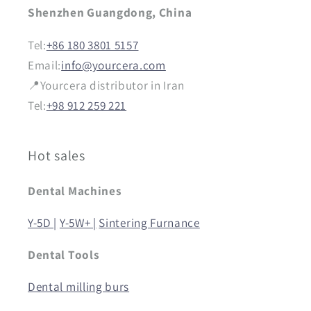
Shenzhen Guangdong, China
Tel:
+86 180 3801 5157
Email:
info@yourcera.com
📍Yourcera distributor in Iran
Tel:
+98 912 259 221
Hot sales
Dental Machines
Y-5D |
Y-5W+ |
Sintering Furnance
Dental Tools
Dental milling burs