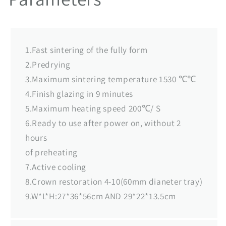
1.Fast sintering of the fully form
2.Predrying
3.Maximum sintering temperature 1530 ℃℃
4.Finish glazing in 9 minutes
5.Maximum heating speed 200℃/ S
6.Ready to use after power on, without 2
hours
of preheating
7.Active cooling
8.Crown restoration 4-10(60mm dianeter tray)
9.W*L*H:27*36*56cm AND 29*22*13.5cm