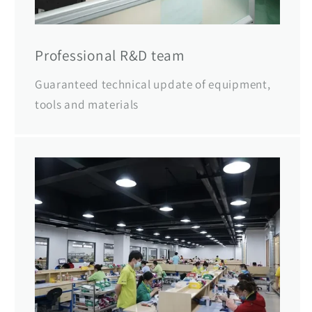
Professional R&D team
Guaranteed technical update of equipment,
tools and materials