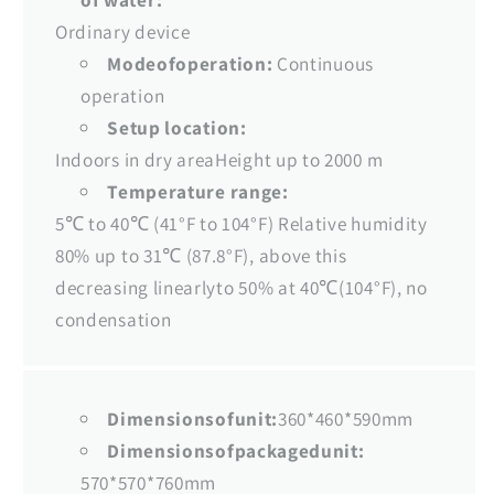
Ordinary device
Modeofoperation:
Continuous
operation
Setup location:
Indoors in dry areaHeight up to 2000 m
Temperature range:
5℃ to 40℃ (41°F to 104°F) Relative humidity
80% up to 31℃ (87.8°F), above this
decreasing linearlyto 50% at 40℃(104°F), no
condensation
Dimensionsofunit:
360*460*590mm
Dimensionsofpackagedunit:
570*570*760mm