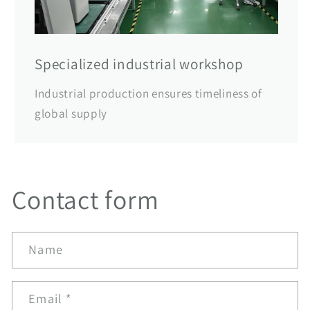
Specialized industrial workshop
Industrial production ensures timeliness of
global supply
Contact form
Name
Email
*