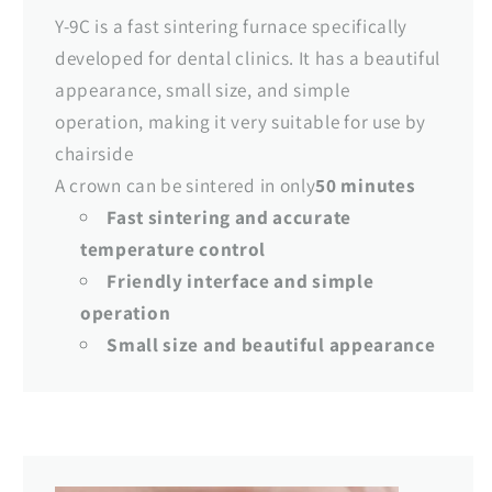
Y-9C is a fast sintering furnace specifically
developed for dental clinics. It has a beautiful
appearance, small size, and simple
operation, making it very suitable for use by
chairside
A crown can be sintered in only
50 minutes
Fast sintering and accurate
temperature control
Friendly interface and simple
operation
Small size and beautiful appearance