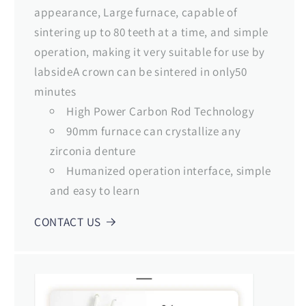
appearance, Large furnace, capable of
sintering up to 80 teeth at a time, and simple
operation, making it very suitable for use by
labsideA crown can be sintered in only50
minutes
High Power Carbon Rod Technology
90mm furnace can crystallize any
zirconia denture
Humanized operation interface, simple
and easy to learn
CONTACT US