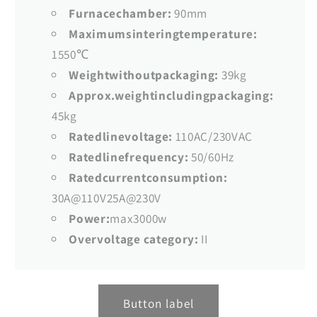
Furnacechamber:
90mm
Maximumsinteringtemperature:
1550℃
Weightwithoutpackaging:
39kg
Approx.weightincludingpackaging:
45kg
Ratedlinevoltage:
110AC/230VAC
Ratedlinefrequency:
50/60Hz
Ratedcurrentconsumption:
30A@110V25A@230V
Power:
max3000w
Overvoltage category:
II
Button label