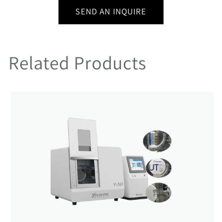
SEND AN INQUIRE
Related Products