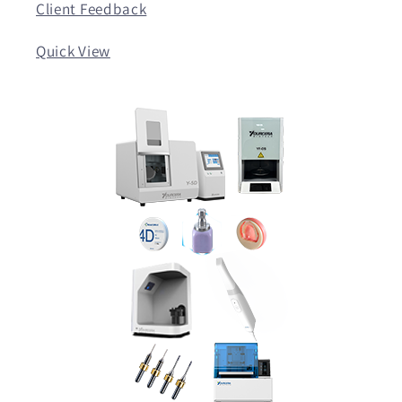
Client Feedback
Quick View