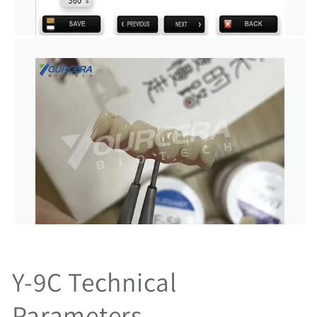
Y-9C Technical
Parameters