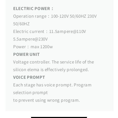
ELECTRIC POWER：
Operation range：100-120V 50/60HZ 230V
50/60HZ
Electric current：11.5ampere@110V
5.5ampere@230V
Power：max 1200w
POWER UNIT
Voltage controller. The service life of the
silicon elema is effectively prolonged.
VOICE PROMPT
Each stage has voice prompt. Program
selection prompt
to prevent using wrong program.