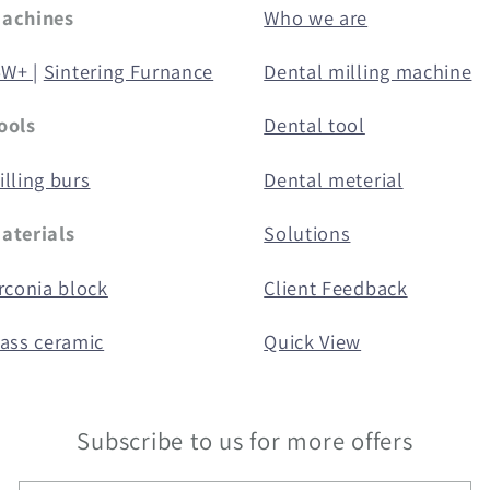
Machines
Who we are
5W+ |
Sintering Furnance
Dental milling machine
ools
Dental tool
lling burs
Dental meterial
aterials
Solutions
rconia block
Client Feedback
lass ceramic
Quick View
Subscribe to us for more offers