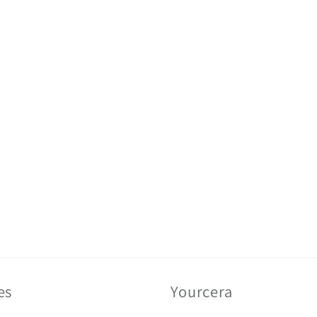
es
Yourcera