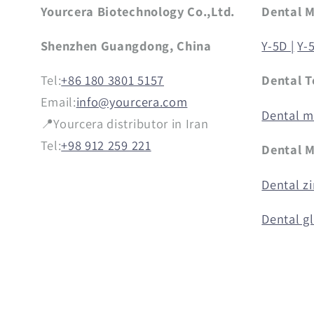
Yourcera Biotechnology Co.,Ltd.
Dental 
Shenzhen Guangdong, China
Y-5D |
Y-
Tel:
+86 180 3801 5157
Dental T
Email:
info@yourcera.com
Dental mi
📍Yourcera distributor in Iran
Tel:
+98 912 259 221
Dental M
Dental zi
Dental g