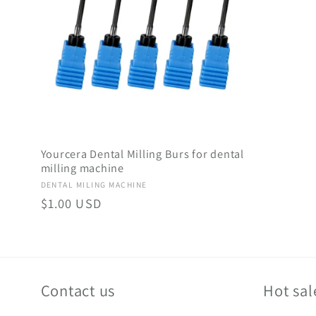
c
t
i
Yourcera Dental Milling Burs for dental
o
milling machine
Vendor:
DENTAL MILING MACHINE
n
Regular
$1.00 USD
price
:
Contact us
Hot sal