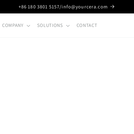
+86 180 3801 5157/info@yourcera.com
COMPANY
SOLUTIONS
CONTACT