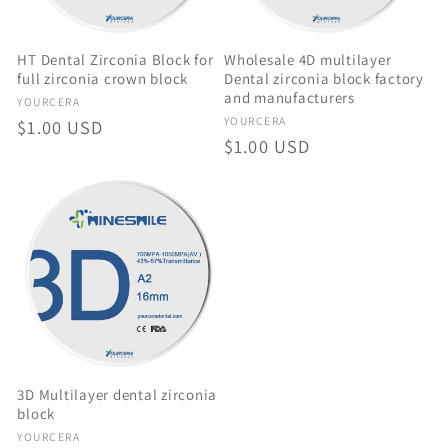
HT Dental Zirconia Block for
Wholesale 4D multilayer
full zirconia crown block
Dental zirconia block factory
and manufacturers
Vendor:
YOURCERA
Vendor:
YOURCERA
Regular
$1.00 USD
Regular
$1.00 USD
price
price
3D Multilayer dental zirconia
block
Vendor:
YOURCERA