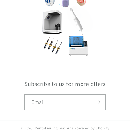
Subscribe to us for more offers
Email
© 2026,
Dental miling machine
Powered by Shopify