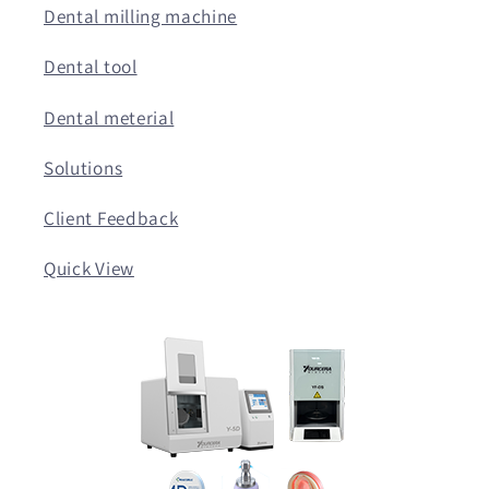
Dental milling machine
Dental tool
Dental meterial
Solutions
Client Feedback
Quick View