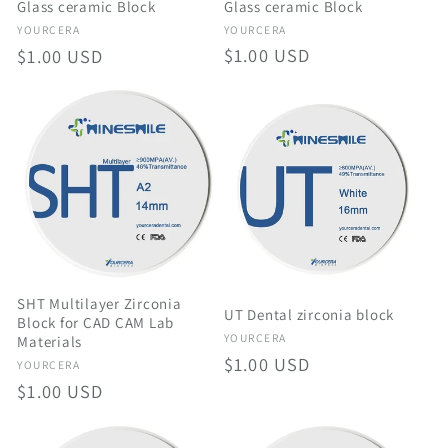
Glass ceramic Block
Glass ceramic Block
Vendor:
Vendor:
YOURCERA
YOURCERA
Regular
$1.00 USD
Regular
$1.00 USD
price
price
SHT Multilayer Zirconia
UT Dental zirconia block
Block for CAD CAM Lab
Vendor:
YOURCERA
Materials
Regular
$1.00 USD
Vendor:
YOURCERA
price
Regular
$1.00 USD
price