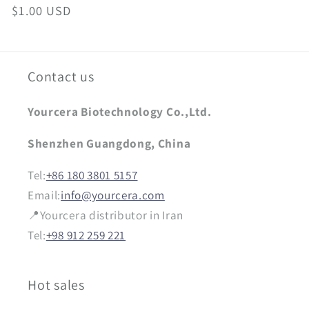
Regular
$1.00 USD
price
Contact us
Yourcera Biotechnology Co.,Ltd.
Shenzhen Guangdong, China
Tel:
+86 180 3801 5157
Email:
info@yourcera.com
📍Yourcera distributor in Iran
Tel:
+98 912 259 221
Hot sales