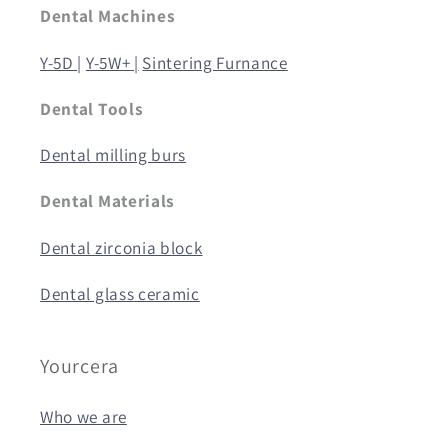
Dental Machines
Y-5D |
Y-5W+ |
Sintering Furnance
Dental Tools
Dental milling burs
Dental Materials
Dental zirconia block
Dental glass ceramic
Yourcera
Who we are