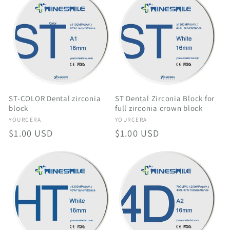
ST-COLOR Dental zirconia
ST Dental Zirconia Block for
block
full zirconia crown block
Vendor:
Vendor:
YOURCERA
YOURCERA
Regular
$1.00 USD
Regular
$1.00 USD
price
price