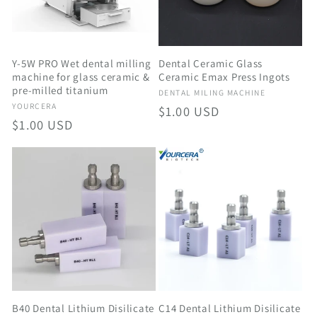
t
i
o
Y-5W PRO Wet dental milling
Dental Ceramic Glass
machine for glass ceramic &
Ceramic Emax Press Ingots
pre-milled titanium
n
Vendor:
DENTAL MILING MACHINE
Vendor:
YOURCERA
Regular
$1.00 USD
Regular
$1.00 USD
:
price
price
C14 Dental Lithium Disilicate
B40 Dental Lithium Disilicate