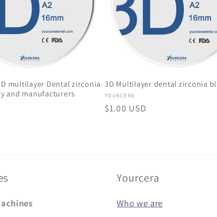
D multilayer Dental zirconia
3D Multilayer dental zirconia b
ry and manufacturers
Vendor:
YOURCERA
Regular
$1.00 USD
price
es
Yourcera
Machines
Who we are