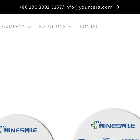
+86 180 3801 5157/info@yourcera.com
COMPANY
SOLUTIONS
CONTACT