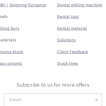
5W+ |
Sintering Furnance
Dental milling machine
ools
Dental tool
lling burs
Dental meterial
aterials
Solutions
rconia block
Client Feedback
lass ceramic
Quick View
Subscribe to us for more offers
Email