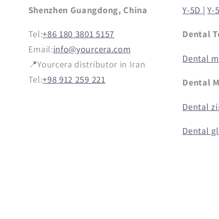
Shenzhen Guangdong, China
Y-5D |
Y-
Tel:
+86 180 3801 5157
Dental T
Email:
info@yourcera.com
Dental mi
📍Yourcera distributor in Iran
Tel:
+98 912 259 221
Dental M
Dental zi
Dental g