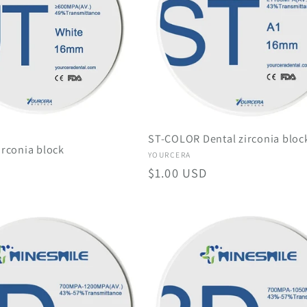
ST-COLOR Dental zirconia bloc
irconia block
Vendor:
YOURCERA
Regular
$1.00 USD
price