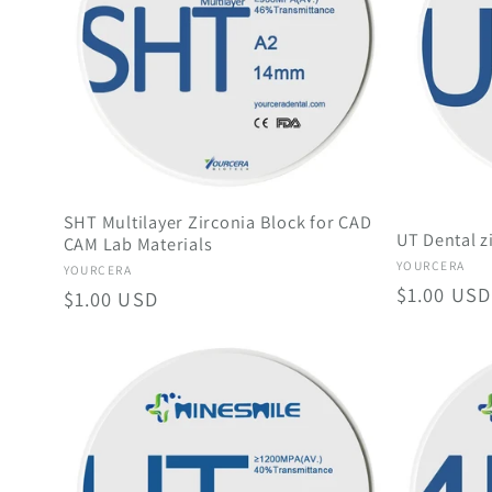
c
t
i
SHT Multilayer Zirconia Block for CAD
UT Dental z
o
CAM Lab Materials
Vendor:
YOURCERA
Vendor:
YOURCERA
Regular
$1.00 USD
Regular
$1.00 USD
n
price
price
: