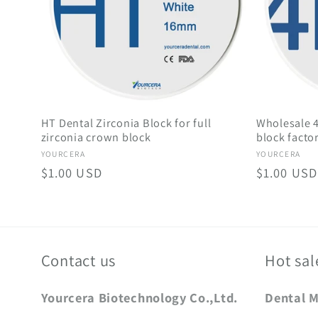
HT Dental Zirconia Block for full
Wholesale 4
zirconia crown block
block facto
Vendor:
Vendor:
YOURCERA
YOURCERA
Regular
$1.00 USD
Regular
$1.00 USD
price
price
Contact us
Hot sal
Yourcera Biotechnology Co.,Ltd.
Dental 