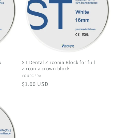
g
i
o
n
k
ST Dental Zirconia Block for full
zirconia crown block
Vendor:
YOURCERA
Regular
$1.00 USD
price