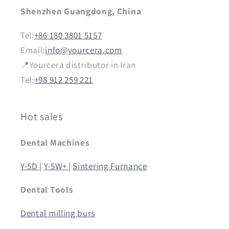
Shenzhen Guangdong, China
Tel:
+86 180 3801 5157
Email:
info@yourcera.com
📍Yourcera distributor in Iran
Tel:
+98 912 259 221
Hot sales
Dental Machines
Y-5D |
Y-5W+ |
Sintering Furnance
Dental Tools
Dental milling burs