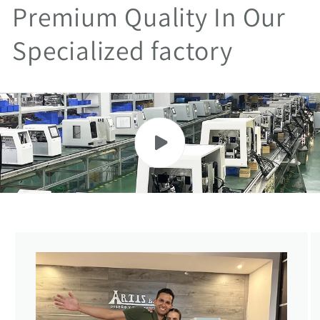
Premium Quality In Our
Specialized factory