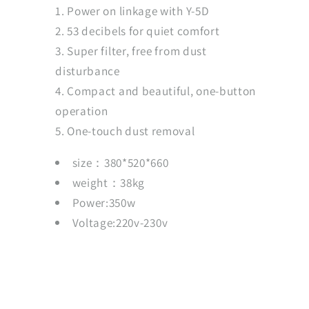
Power on linkage with Y-5D
53 decibels for quiet comfort
Super filter, free from dust
disturbance
Compact and beautiful, one-button
operation
One-touch dust removal
size：380*520*660
weight：38kg
Power:350w
Voltage:220v-230v