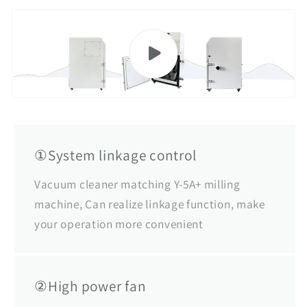
①System linkage control
Vacuum cleaner matching Y-5A+ milling
machine, Can realize linkage function, make
your operation more convenient
②High power fan