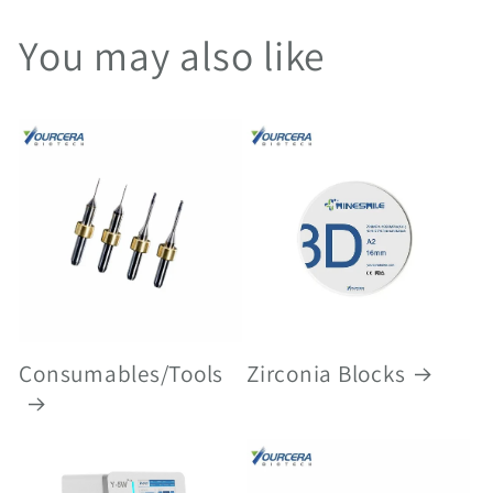
You may also like
Consumables/Tools
Zirconia Blocks