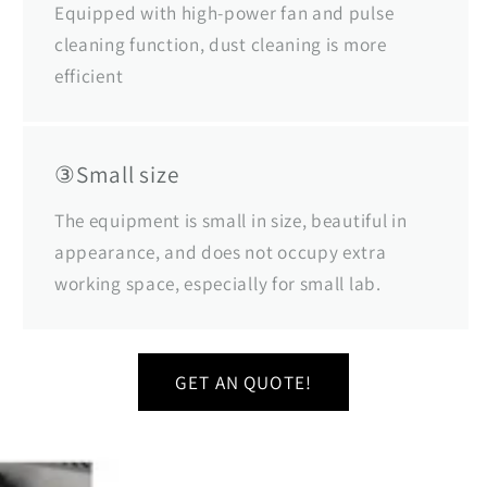
Equipped with high-power fan and pulse
cleaning function, dust cleaning is more
efficient
③Small size
The equipment is small in size, beautiful in
appearance, and does not occupy extra
working space, especially for small lab.
GET AN QUOTE!