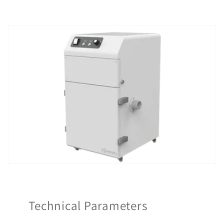
Technical Parameters