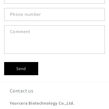
Phone number
Comment
Send
Contact us
Yourcera Biotechnology Co.,Ltd.