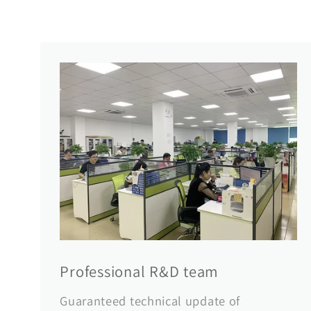
Professional R&D team
Guaranteed technical update of