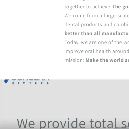
together to achieve:
the go
We come from a large-scale
dental products and combin
better than all manufactu
Today, we are one of the w
improve oral health around 
mission:
Make the world s
We provide total so