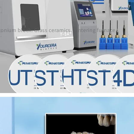
rconium block. Glass ceramics. Sintering furnace.