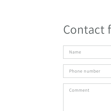
Contact 
Name
Phone number
Comment