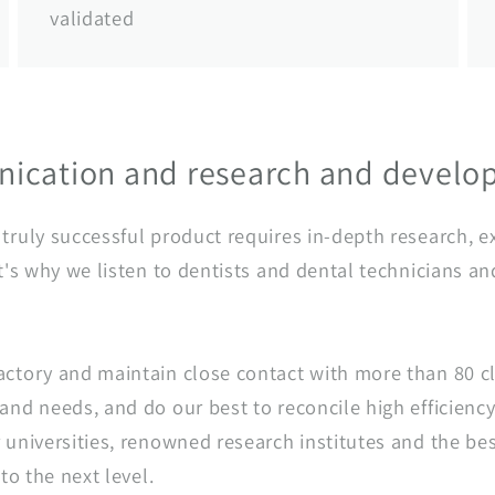
validated
ication and research and devel
ruly successful product requires in-depth research, ex
t's why we listen to dentists and dental technicians an
ctory and maintain close contact with more than 80 cl
nd needs, and do our best to reconcile high efficiency
universities, renowned research institutes and the bes
to the next level.