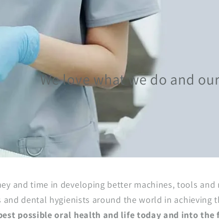
We love what we do and our g
ey and time in developing better machines, tools and 
s and dental hygienists around the world in achieving t
est possible oral health and life today and into the 