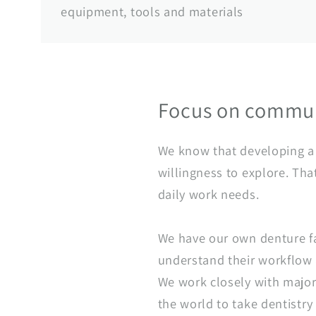
equipment, tools and materials
Focus on commun
We know that developing a t
willingness to explore. Tha
daily work needs.
We have our own denture fa
understand their workflow a
We work closely with major 
the world to take dentistry 