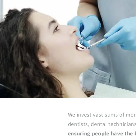
We invest vast sums of mon
dentists, dental technician
ensuring people have the b