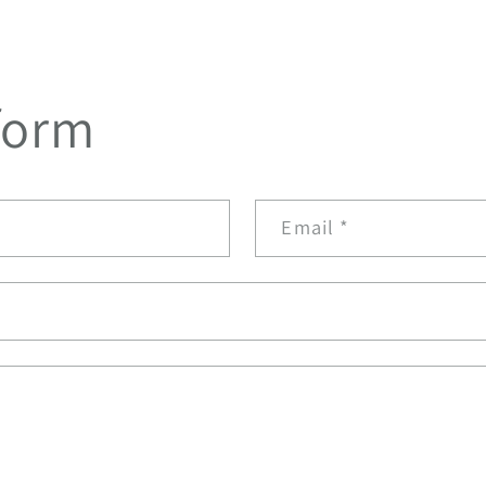
form
Email
*