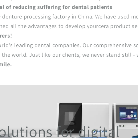
al of reducing suffering for dental patients
 denture processing factory in China. We have used mo
ed all the advantages to develop yourcera product se
rers!
orld's leading dental companies. Our comprehensive so
the world. Just like our clients, we never stand still
mile.
lutions for digital