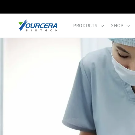
Skip to
content
PRODUCTS
SHOP