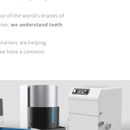
st of the world's brands of
ries;
we understand teeth
lutions are helping
 - we have a common