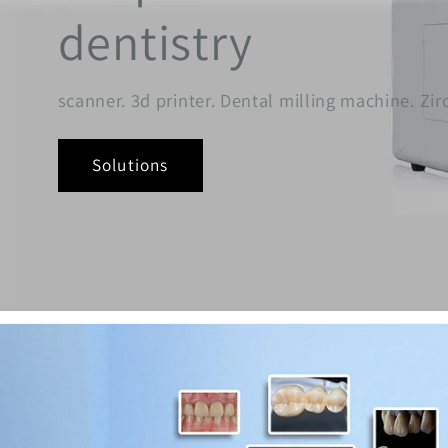
dentistry
scanner. 3d printer. Dental milling machine. Zi
Solutions