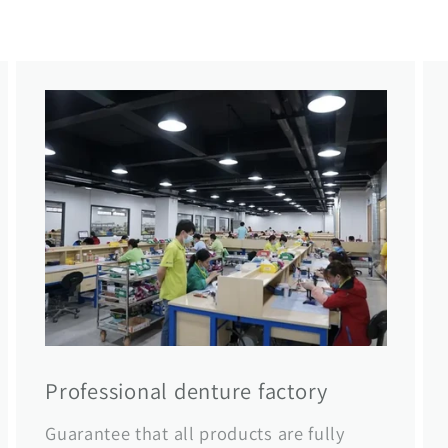
Professional denture factory
Guarantee that all products are fully