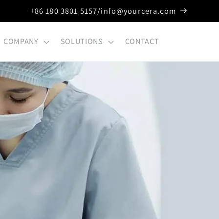
+86 180 3801 5157/info@yourcera.com
COMPANY
SOLUTIONS
CONTACT