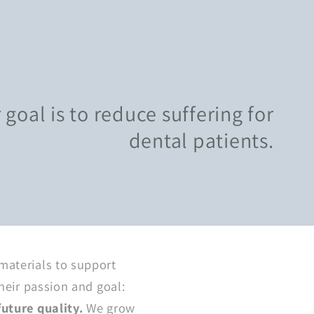
g
i
o
n
oal is to reduce suffering for
dental patients.
materials to support
heir passion and goal:
future quality.
We grow