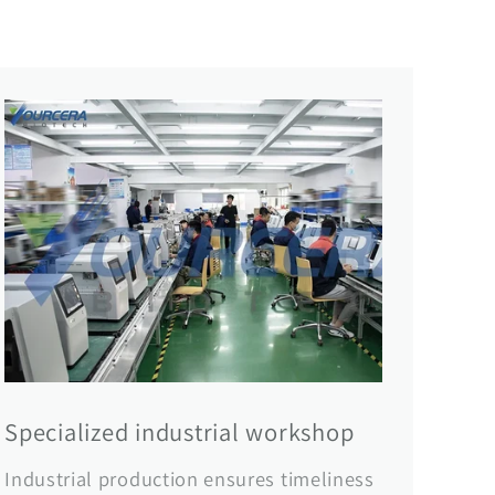
Specialized industrial workshop
Industrial production ensures timeliness