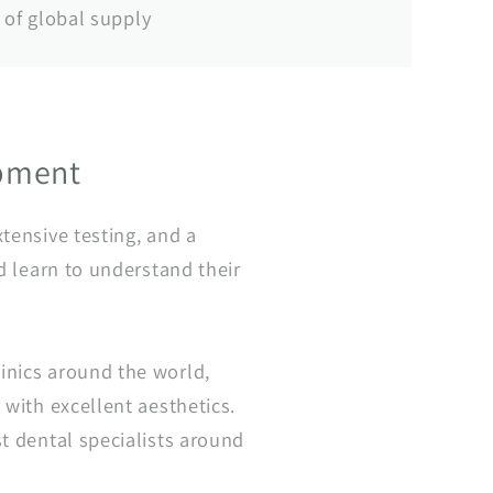
of global supply
opment
tensive testing, and a
d learn to understand their
inics around the world,
 with excellent aesthetics.
t dental specialists around